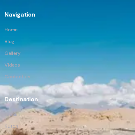
Navigation
Home
Blog
Gallery
Videos
Contact us
Destination
Ladakh
Kutch