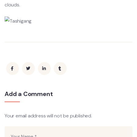
clouds.
Add a Comment
Your email address will not be published.