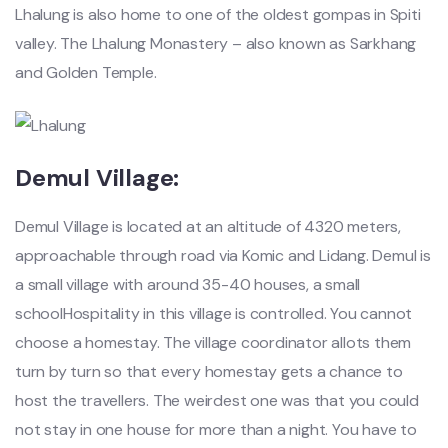
Lhalung is also home to one of the oldest gompas in Spiti
valley. The Lhalung Monastery – also known as Sarkhang
and Golden Temple.
Demul Village:
Demul Village is located at an altitude of 4320 meters,
approachable through road via Komic and Lidang. Demul is
a small village with around 35-40 houses, a small
schoolHospitality in this village is controlled. You cannot
choose a homestay. The village coordinator allots them
turn by turn so that every homestay gets a chance to
host the travellers. The weirdest one was that you could
not stay in one house for more than a night. You have to