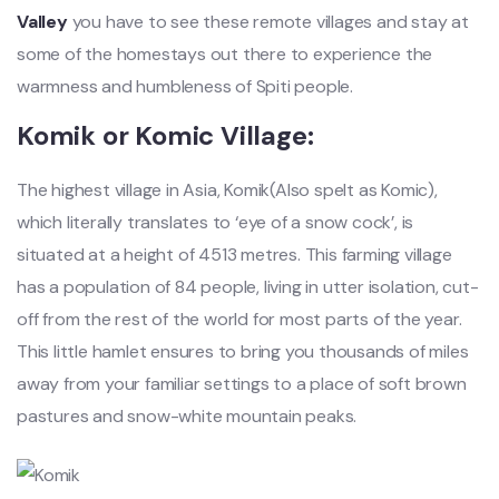
Valley
you have to see these remote villages and stay at
some of the homestays out there to experience the
warmness and humbleness of Spiti people.
Komik or Komic Village:
The highest village in Asia, Komik(Also spelt as Komic),
which literally translates to ‘eye of a snow cock’, is
situated at a height of 4513 metres. This farming village
has a population of 84 people, living in utter isolation, cut-
off from the rest of the world for most parts of the year.
This little hamlet ensures to bring you thousands of miles
away from your familiar settings to a place of soft brown
pastures and snow-white mountain peaks.