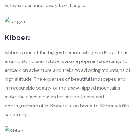
valley is seen miles away from Langza.
Kibber:
Kibber is one of the biggest remote villages in Kaza. It has
around 80 houses. Kibberis also a popular base camp to
embark on adventure and treks to adjoining mountains of
high altitude. The expanses of beautiful landscapes and
immeasurable beauty of the snow-tipped mountains
make the place a haven for nature-lovers and
photographers alike. Kibber is also home to Kibber wildlife
sanctuary.