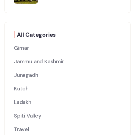
All Categories
Girnar
Jammu and Kashmir
Junagadh
Kutch
Ladakh
Spiti Valley
Travel