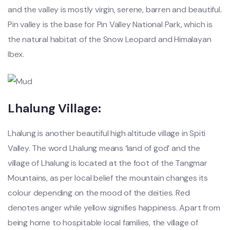
and the valley is mostly virgin, serene, barren and beautiful.
Pin valley is the base for Pin Valley National Park, which is
the natural habitat of the Snow Leopard and Himalayan
Ibex.
Lhalung Village:
Lhalung is another beautiful high altitude village in Spiti
Valley. The word Lhalung means ‘land of god’ and the
village of Lhalung is located at the foot of the Tangmar
Mountains, as per local belief the mountain changes its
colour depending on the mood of the deities. Red
denotes anger while yellow signifies happiness. Apart from
being home to hospitable local families, the village of