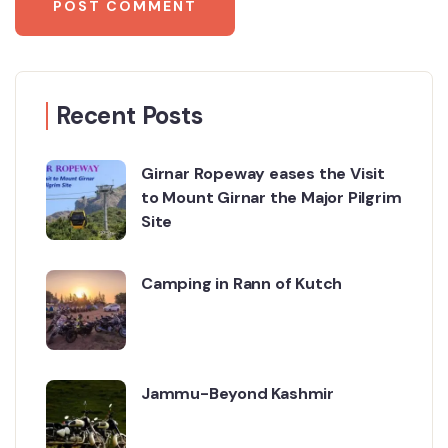
Recent Posts
Girnar Ropeway eases the Visit
to Mount Girnar the Major Pilgrim
Site
Camping in Rann of Kutch
Jammu-Beyond Kashmir