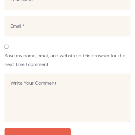
Save my name, email, and website in this browser for the
next time I comment.