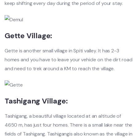
keep shifting every day during the period of your stay.
Gette Village:
Gette is another small village in Spiti valley. It has 2-3
homes and you have to leave your vehicle on the dirt road
and need to trek around a KM to reach the village.
Tashigang Village:
Tashigang, a beautiful village located at an altitude of
4650 m, has just four homes. There is a small lake near the
fields of Tashigang. Tashigangis also known as the village in