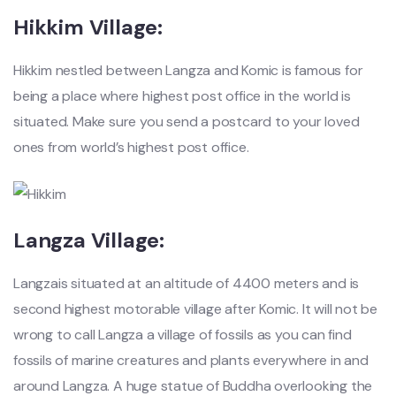
Hikkim Village:
Hikkim nestled between Langza and Komic is famous for
being a place where highest post office in the world is
situated. Make sure you send a postcard to your loved
ones from world’s highest post office.
Langza Village:
Langzais situated at an altitude of 4400 meters and is
second highest motorable village after Komic. It will not be
wrong to call Langza a village of fossils as you can find
fossils of marine creatures and plants everywhere in and
around Langza. A huge statue of Buddha overlooking the