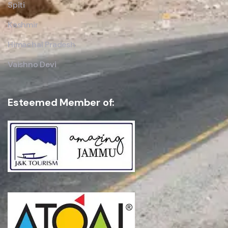
Spiti
Kashmir
Himachal Pradesh
Vaishno Devi
Esteemed Member of: