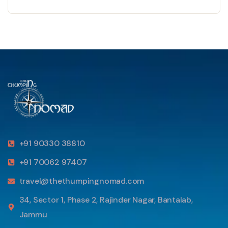
+91 90330 38810
+91 70062 97407
travel@thethumpingnomad.com
34, Sector 1, Phase 2, Rajinder Nagar, Bantalab,
Jammu