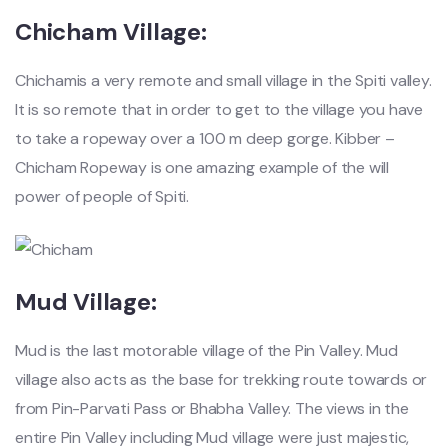
Chicham Village:
Chichamis a very remote and small village in the Spiti valley.
It is so remote that in order to get to the village you have
to take a ropeway over a 100 m deep gorge. Kibber –
Chicham Ropeway is one amazing example of the will
power of people of Spiti.
Mud Village:
Mud is the last motorable village of the Pin Valley. Mud
village also acts as the base for trekking route towards or
from Pin-Parvati Pass or Bhabha Valley. The views in the
entire Pin Valley including Mud village were just majestic,