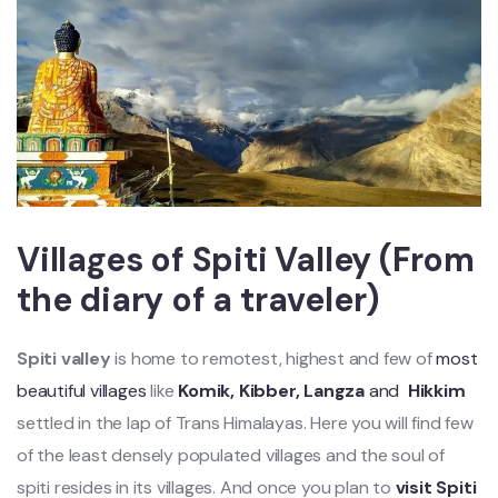
Villages of Spiti Valley (From
the diary of a traveler)
Spiti valley
is home to remotest, highest and few of
most
beautiful villages
like
Komik, Kibber, Langza
and
Hikkim
settled in the lap of Trans Himalayas. Here you will find few
of the least densely populated villages and the soul of
spiti resides in its villages. And once you plan to
visit Spiti