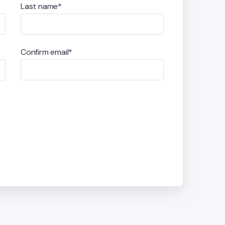
Last name*
Confirm email*