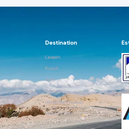
Destination
Es
Ladakh
Kutch
Spiti
Kashmir
Himachal Pradesh
Vaishno Devi