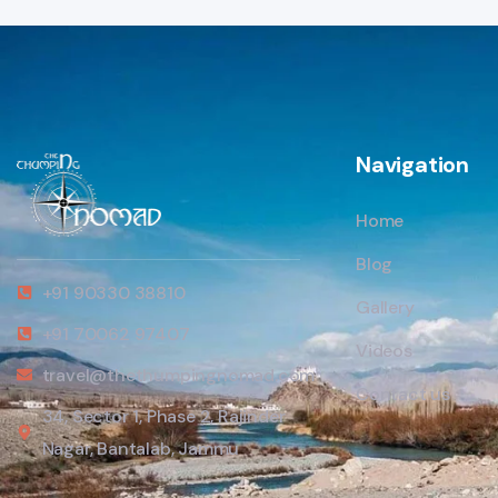
Navigation
Home
Blog
+91 90330 38810
Gallery
+91 70062 97407
Videos
travel@thethumpingnomad.com
Contact us
34, Sector 1, Phase 2, Rajinder
Nagar, Bantalab, Jammu