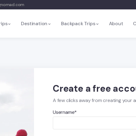
ngnomad.com
rips
Destination
Backpack Trips
About
C
Create a free acc
A few clicks away from creating your 
Username*