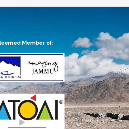
teemed Member of: