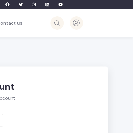
ontact us
ount
account