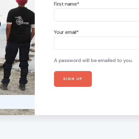
First name*
Your email*
A password will be emailed to you.