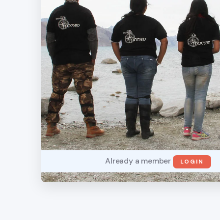
Already a member
LOGIN