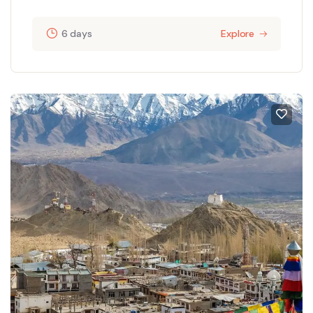
6 days
Explore