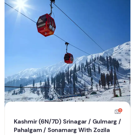
5
Kashmir (6N/7D) Srinagar / Gulmarg /
Pahalgam / Sonamarg With Zozila