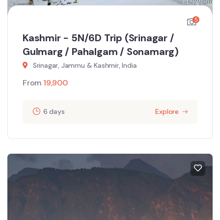
5
Kashmir - 5N/6D Trip (Srinagar /
Gulmarg / Pahalgam / Sonamarg)
Srinagar, Jammu & Kashmir, India
From
19,900
6 days
Explore