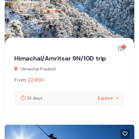
7
Himachal/Amritsar 9N/10D trip
Himachal Pradesh
From
22,900
10 days
Explore