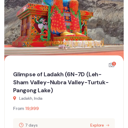
5
Glimpse of Ladakh (6N-7D (Leh-
Sham Valley-Nubra Valley-Turtuk-
Pangong Lake)
Ladakh, India
From
19,999
7 days
Explore