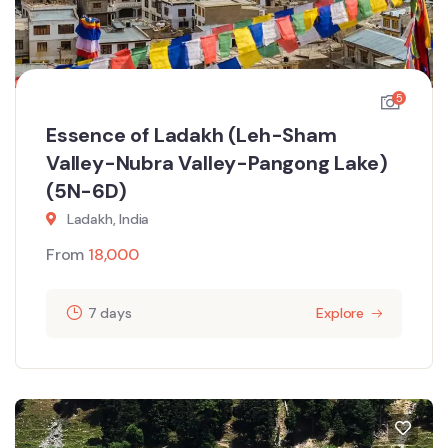
5
Essence of Ladakh (Leh-Sham
Valley-Nubra Valley-Pangong Lake)
(5N-6D)
Ladakh, India
From
18,000
7 days
Explore