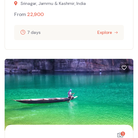
Srinagar, Jammu & Kashmir, India
From
22,900
7 days
Explore
5