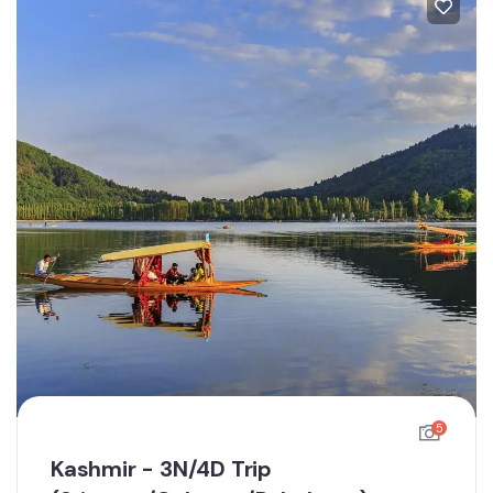
5
Kashmir - 3N/4D Trip