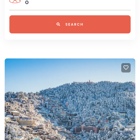
0
SEARCH