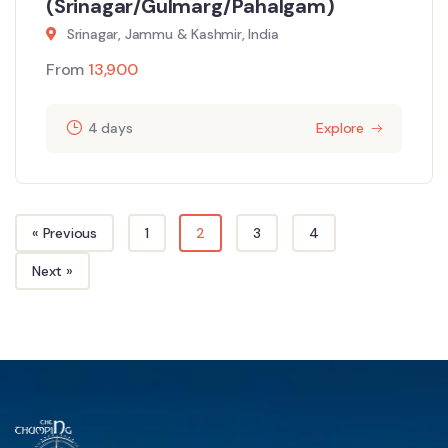
(Srinagar/Gulmarg/Pahalgam)
Srinagar, Jammu & Kashmir, India
From
13,900
4 days
Explore
« Previous
1
2
3
4
Next »