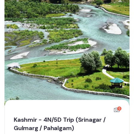
5
Kashmir - 4N/5D Trip (Srinagar /
Gulmarg / Pahalgam)