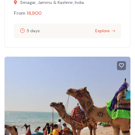
Srinagar, Jammu & Kashmir, India
From
16,900
5 days
Explore