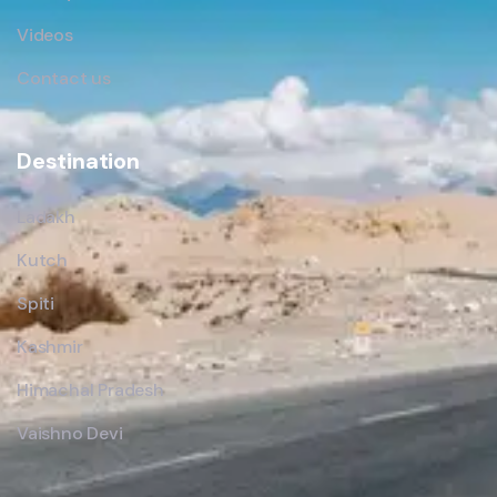
Videos
Contact us
Destination
Ladakh
Kutch
Spiti
Kashmir
Himachal Pradesh
Vaishno Devi