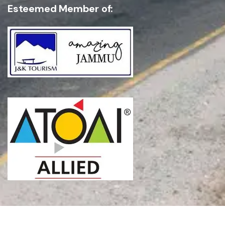
Esteemed Member of: