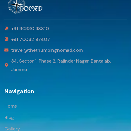
+91 90330 38810
+91 70062 97407
travel@thethumpingnomad.com
34, Sector 1, Phase 2, Rajinder Nagar, Bantalab,
Jammu
Navigation
Home
Blog
Gallery