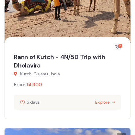
5
Rann of Kutch - 4N/5D Trip with
Dholavira
Kutch, Gujarat, India
From
14,900
5 days
Explore