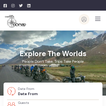
Explore The Worlds
People Don’t Take, Trips Take People
Date From
Guests