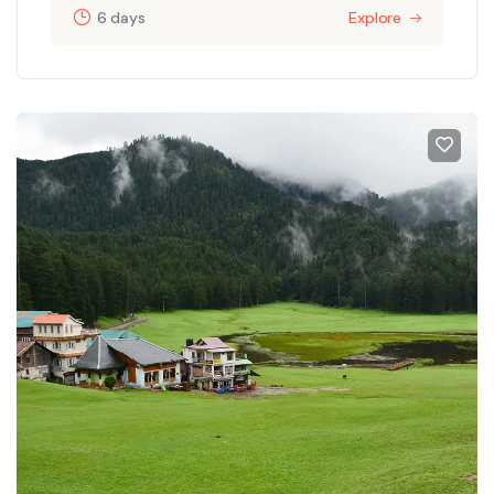
6 days
Explore