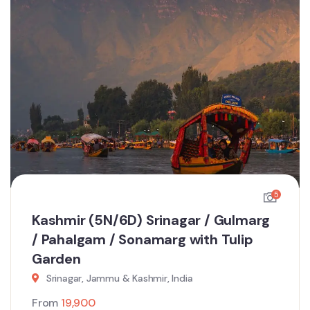
5
Kashmir (5N/6D) Srinagar / Gulmarg
/ Pahalgam / Sonamarg with Tulip
Garden
Srinagar, Jammu & Kashmir, India
From
19,900