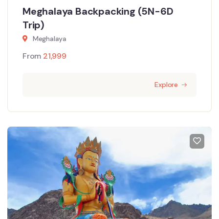
Meghalaya Backpacking (5N-6D
Trip)
Meghalaya
From
21,999
Explore