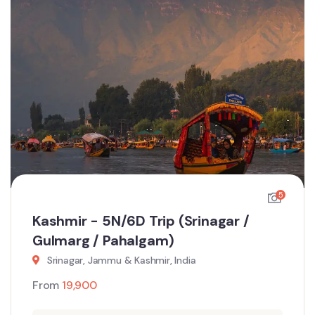
5
Kashmir - 5N/6D Trip (Srinagar /
Gulmarg / Pahalgam)
Srinagar, Jammu & Kashmir, India
From
19,900