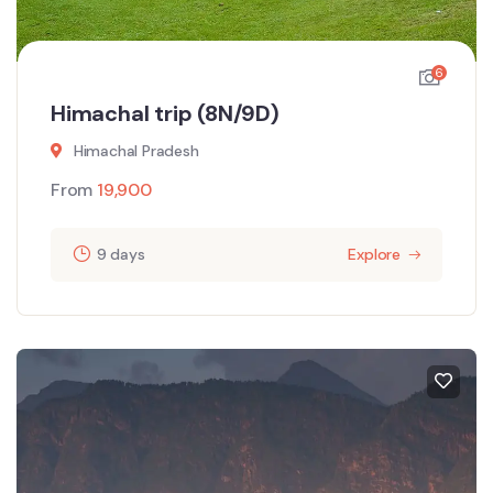
6
Himachal trip (8N/9D)
Himachal Pradesh
From
19,900
9 days
Explore