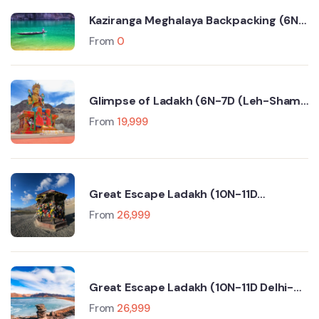
Kaziranga Meghalaya Backpacking (6N-
7D Trip)
From
0
Glimpse of Ladakh (6N-7D (Leh-Sham
Valley-Nubra Valley-Turtuk- Pangong
From
19,999
Lake)
Great Escape Ladakh (10N-11D
Srinagar-Leh-Manali-Delhi)
From
26,999
Great Escape Ladakh (10N-11D Delhi-
Manali-Leh-Srinagar)
From
26,999