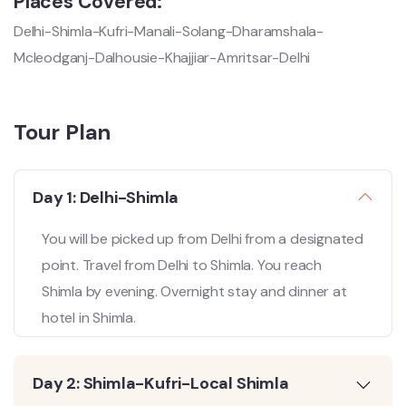
Places Covered:
Delhi-Shimla-Kufri-Manali-Solang-Dharamshala-
Mcleodganj-Dalhousie-Khajjiar-Amritsar-Delhi
Tour Plan
Day 1: Delhi-Shimla
You will be picked up from Delhi from a designated
point. Travel from Delhi to Shimla. You reach
Shimla by evening. Overnight stay and dinner at
hotel in Shimla.
Day 2: Shimla-Kufri-Local Shimla