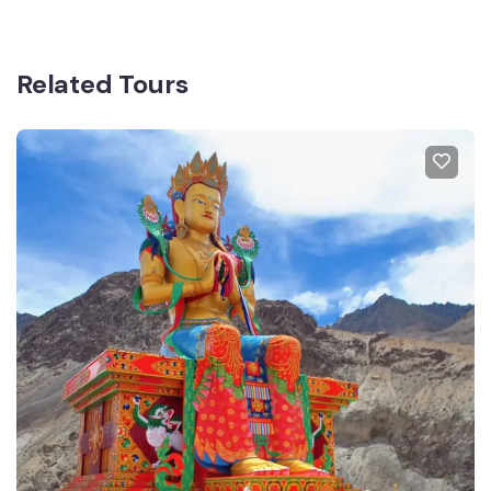
Related Tours