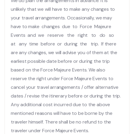
We do plan the arrangements in advance. It is
unlikely that we will have to make any changes to
your travel arrangements. Occasionally, we may
have to make changes due to Force Majeure
Events and we reserve the right to do so
at any time before or during the trip. If there
are any changes, we will advise you of them at the
earliest possible date before or during the trip
based on the Force Majeure Events. We also
reserve the right under Force Majeure Events to
cancel your travel arrangements / offer alternative
dates / revise the itinerary before or during the trip.
Any additional cost incurred due to the above
mentioned reasons will have to be borne by the
traveler himself. There shall be no refund to the
traveler under Force Majeure Events.