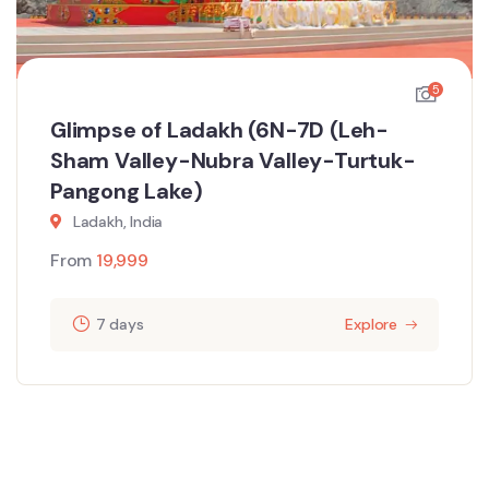
5
Glimpse of Ladakh (6N-7D (Leh-
Sham Valley-Nubra Valley-Turtuk-
Pangong Lake)
Ladakh, India
From
19,999
7 days
Explore