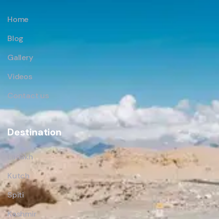
Home
Blog
Gallery
Videos
Contact us
Destination
Ladakh
Kutch
Spiti
Kashmir