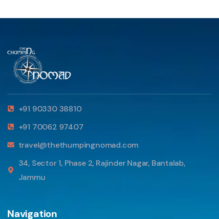
+91 90330 38810
+91 70062 97407
travel@thethumpingnomad.com
34, Sector 1, Phase 2, Rajinder Nagar, Bantalab,
Jammu
Navigation