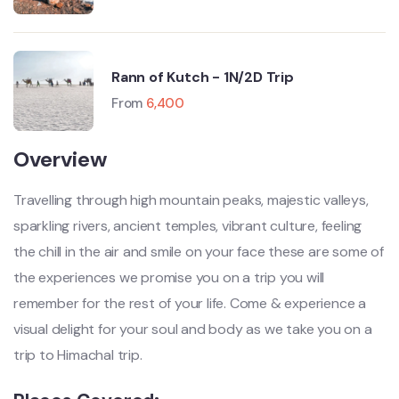
Rann of Kutch - 1N/2D Trip
From
6,400
Overview
Travelling through high mountain peaks, majestic valleys,
sparkling rivers, ancient temples, vibrant culture, feeling
the chill in the air and smile on your face these are some of
the experiences we promise you on a trip you will
remember for the rest of your life. Come & experience a
visual delight for your soul and body as we take you on a
trip to Himachal trip.