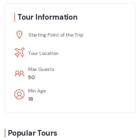
Tour Information
Starting Point of the Trip
Tour Location
Max Guests
50
Min Age
18
Popular Tours