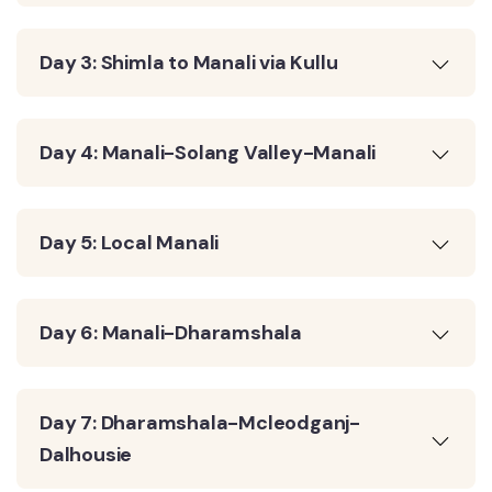
Day 3: Shimla to Manali via Kullu
Day 4: Manali-Solang Valley-Manali
Day 5: Local Manali
Day 6: Manali-Dharamshala
Day 7: Dharamshala-Mcleodganj-
Dalhousie