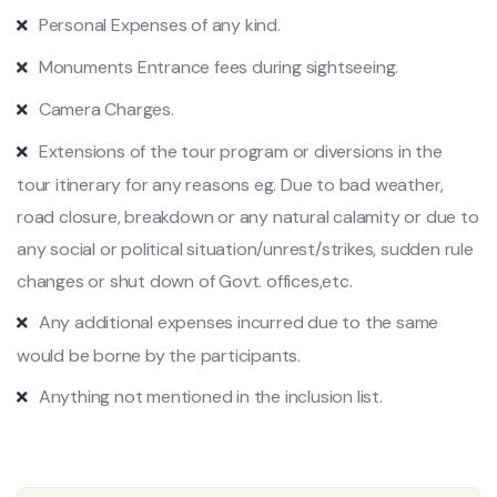
Personal Expenses of any kind.
Monuments Entrance fees during sightseeing.
Camera Charges.
Extensions of the tour program or diversions in the
tour itinerary for any reasons eg. Due to bad weather,
road closure, breakdown or any natural calamity or due to
any social or political situation/unrest/strikes, sudden rule
changes or shut down of Govt. offices,etc.
Any additional expenses incurred due to the same
would be borne by the participants.
Anything not mentioned in the inclusion list.