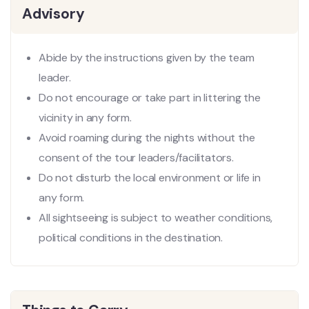
Advisory
Abide by the instructions given by the team
leader.
Do not encourage or take part in littering the
vicinity in any form.
Avoid roaming during the nights without the
consent of the tour leaders/facilitators.
Do not disturb the local environment or life in
any form.
All sightseeing is subject to weather conditions,
political conditions in the destination.