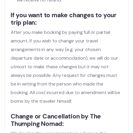
If you want to make changes to your
trip plan:
After you make booking by paying full or partial
amount, if you wish to change your travel
arrangements in any way (e.g. your chosen
departure date or accommodation), we will do our
utmost to make these changes but it may not
always be possible. Any request for changes must
be in writing from the person who made the
booking. All cost incurred due to amendment will be
borne by the traveler himself.
Change or Cancellation by The
Thumping Nomad: