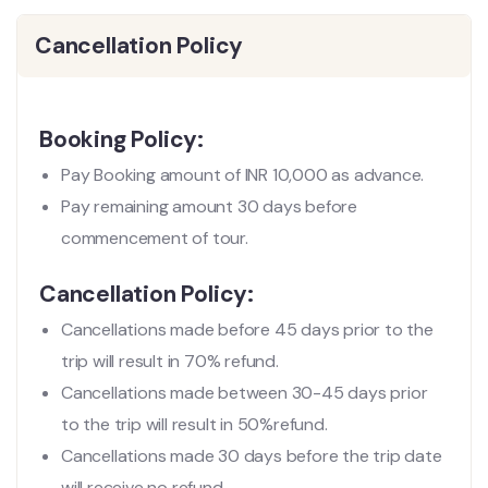
Cancellation Policy
Booking Policy:
Pay Booking amount of INR 10,000 as advance.
Pay remaining amount 30 days before
commencement of tour.
Cancellation Policy:
Cancellations made before 45 days prior to the
trip will result in 70% refund.
Cancellations made between 30-45 days prior
to the trip will result in 50%refund.
Cancellations made 30 days before the trip date
will receive no refund.