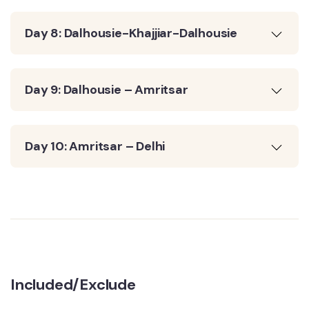
Day 8: Dalhousie-Khajjiar-Dalhousie
Day 9: Dalhousie – Amritsar
Day 10: Amritsar – Delhi
Included/Exclude