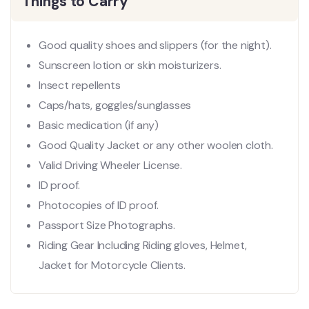
Things to Carry
Good quality shoes and slippers (for the night).
Sunscreen lotion or skin moisturizers.
Insect repellents
Caps/hats, goggles/sunglasses
Basic medication (if any)
Good Quality Jacket or any other woolen cloth.
Valid Driving Wheeler License.
ID proof.
Photocopies of ID proof.
Passport Size Photographs.
Riding Gear Including Riding gloves, Helmet,
Jacket for Motorcycle Clients.