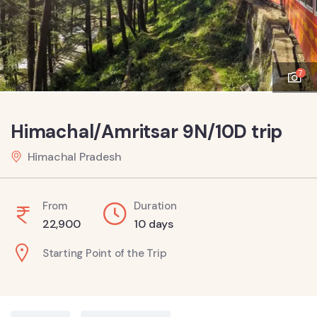
7
Himachal/Amritsar 9N/10D trip
Himachal Pradesh
From
Duration
22,900
10 days
Starting Point of the Trip