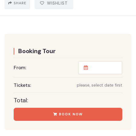
SHARE
WISHLIST
Booking Tour
From:
Tickets:
please, select date first
Total:
BOOK NOW