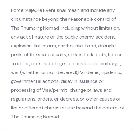
Force Majeure Event shall mean and include any
circumstance beyond the reasonable control of
The Thumping Nomad, including without limitation,
any act of nature or the public enemy, accident,
explosion, fire, storm, earthquake, flood, drought,
perils of the sea, casualty, strikes, lock-outs, labour
troubles, riots, sabotage, terrorists acts, embargo,
war (whether or not declared),Pandemic, Epidemic,
governmental actions, delay in issuance or
processing of Visa/permit, change of laws and
regulations, orders, or decrees, or other causes of
like or different character etc beyond the control of
The Thumping Nomad.