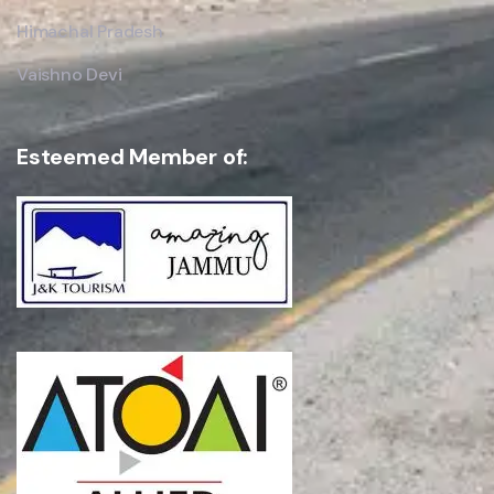
Himachal Pradesh
Vaishno Devi
Esteemed Member of: