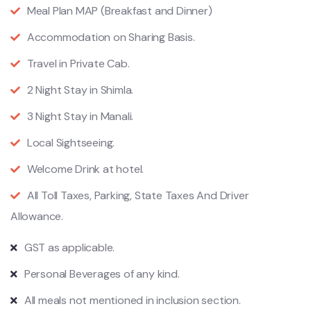
Meal Plan MAP (Breakfast and Dinner)
Accommodation on Sharing Basis.
Travel in Private Cab.
2 Night Stay in Shimla.
3 Night Stay in Manali.
Local Sightseeing.
Welcome Drink at hotel.
All Toll Taxes, Parking, State Taxes And Driver
Allowance.
GST as applicable.
Personal Beverages of any kind.
All meals not mentioned in inclusion section.