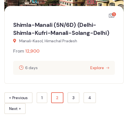
5
Shimla-Manali (5N/6D) (Delhi-
Shimla-Kufri-Manali-Solang-Delhi)
Manali-Kasol, Himachal Pradesh
From
12,900
6 days
Explore
« Previous
1
2
3
4
Next »