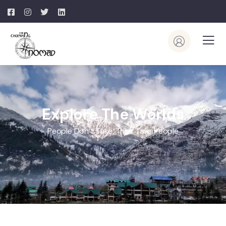
Explore The Worlds
People Don’t Take, Trips Take People