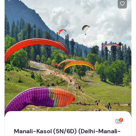
7
Manali-Kasol (5N/6D) (Delhi-Manali-