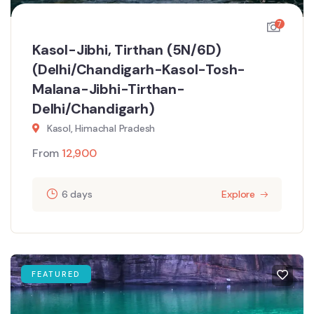
7
Kasol-Jibhi, Tirthan (5N/6D)
(Delhi/Chandigarh-Kasol-Tosh-
Malana-Jibhi-Tirthan-
Delhi/Chandigarh)
Kasol, Himachal Pradesh
From
12,900
6 days
Explore
FEATURED