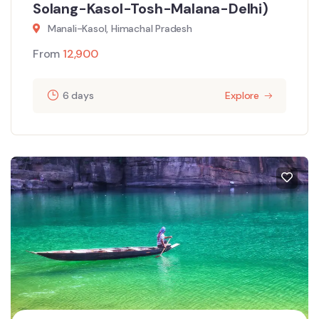
Solang-Kasol-Tosh-Malana-Delhi)
Manali-Kasol, Himachal Pradesh
From
12,900
6 days
Explore