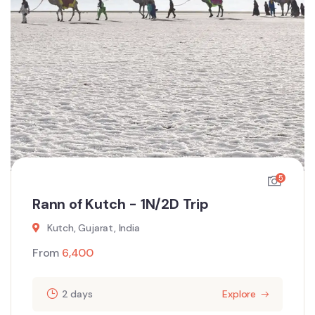
5
Rann of Kutch - 1N/2D Trip
Kutch, Gujarat, India
From
6,400
2 days
Explore