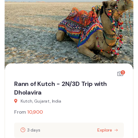
5
Rann of Kutch - 2N/3D Trip with
Dholavira
Kutch, Gujarat, India
From
10,900
3 days
Explore