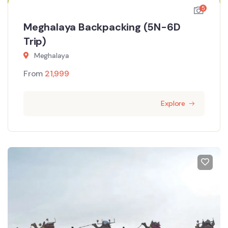
5
Meghalaya Backpacking (5N-6D
Trip)
Meghalaya
From
21,999
Explore