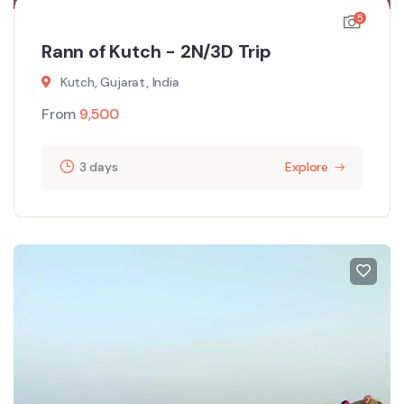
5
Rann of Kutch - 2N/3D Trip
Kutch, Gujarat, India
From
9,500
3 days
Explore