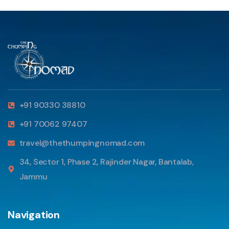
+91 90330 38810
+91 70062 97407
travel@thethumpingnomad.com
34, Sector 1, Phase 2, Rajinder Nagar, Bantalab,
Jammu
Navigation