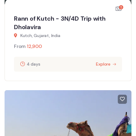
5
Rann of Kutch - 3N/4D Trip with
Dholavira
Kutch, Gujarat, India
From
12,900
4 days
Explore