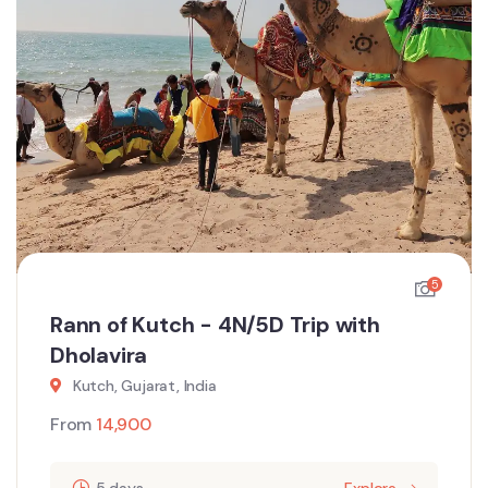
5
Rann of Kutch - 4N/5D Trip with
Dholavira
Kutch, Gujarat, India
From
14,900