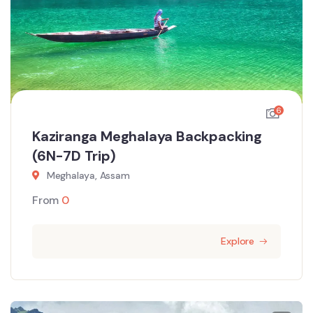
6
Kaziranga Meghalaya Backpacking
(6N-7D Trip)
Meghalaya, Assam
From
0
Explore