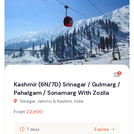
5
Kashmir (6N/7D) Srinagar / Gulmarg /
Pahalgam / Sonamarg With Zozila
Srinagar, Jammu & Kashmir, India
From
22,900
7 days
Explore