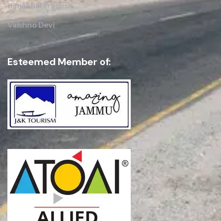
Himachal Pradesh
Vaishno Devi
Esteemed Member of: