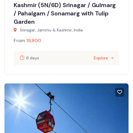
Kashmir (5N/6D) Srinagar / Gulmarg
/ Pahalgam / Sonamarg with Tulip
Garden
Srinagar, Jammu & Kashmir, India
From
19,900
6 days
Explore