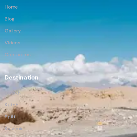
Home
Blog
Gallery
Videos
Contact us
Destination
Ladakh
Kutch
Spiti
Kashmir