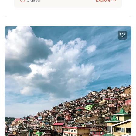
5 days
Explore