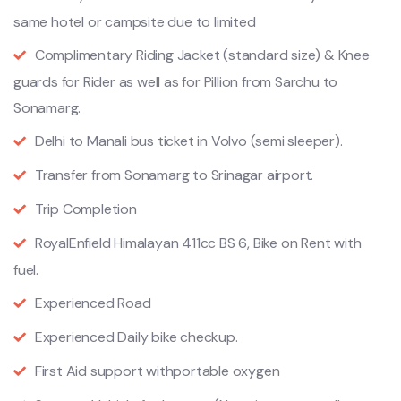
same hotel or campsite due to limited
Complimentary Riding Jacket (standard size) & Knee
guards for Rider as well as for Pillion from Sarchu to
Sonamarg.
Delhi to Manali bus ticket in Volvo (semi sleeper).
Transfer from Sonamarg to Srinagar airport.
Trip Completion
RoyalEnfield Himalayan 411cc BS 6, Bike on Rent with
fuel.
Experienced Road
Experienced Daily bike checkup.
First Aid support withportable oxygen