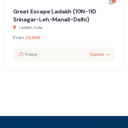
5
Great Escape Ladakh (10N-11D
Srinagar-Leh-Manali-Delhi)
Ladakh, India
From
26,999
11 days
Explore