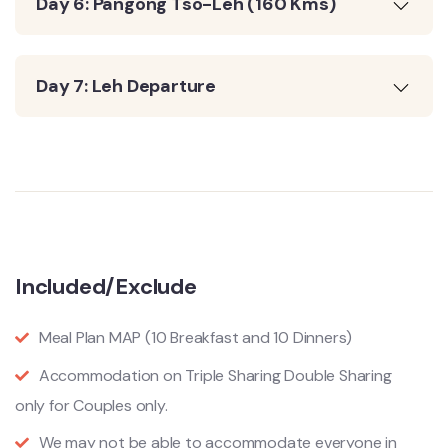
Day 6: Pangong Tso-Leh (160 Kms)
Day 7: Leh Departure
Included/Exclude
Meal Plan MAP (10 Breakfast and 10 Dinners)
Accommodation on Triple Sharing Double Sharing
only for Couples only.
We may not be able to accommodate everyone in