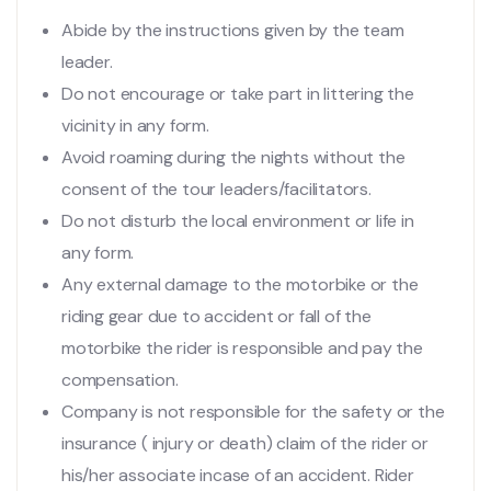
Abide by the instructions given by the team
leader.
Do not encourage or take part in littering the
vicinity in any form.
Avoid roaming during the nights without the
consent of the tour leaders/facilitators.
Do not disturb the local environment or life in
any form.
Any external damage to the motorbike or the
riding gear due to accident or fall of the
motorbike the rider is responsible and pay the
compensation.
Company is not responsible for the safety or the
insurance ( injury or death) claim of the rider or
his/her associate incase of an accident. Rider