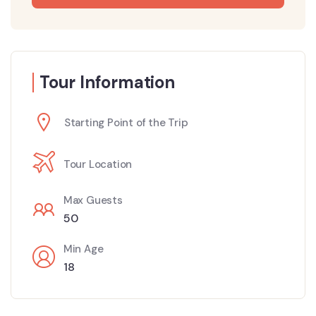
Tour Information
Starting Point of the Trip
Tour Location
Max Guests
50
Min Age
18