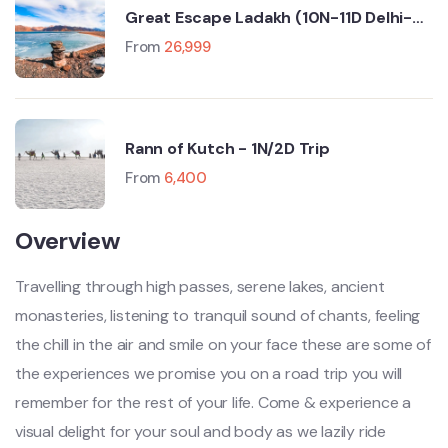
Great Escape Ladakh (10N-11D Delhi-
Manali-Leh-Srinagar)
From
26,999
Rann of Kutch - 1N/2D Trip
From
6,400
Overview
Travelling through high passes, serene lakes, ancient
monasteries, listening to tranquil sound of chants, feeling
the chill in the air and smile on your face these are some of
the experiences we promise you on a road trip you will
remember for the rest of your life. Come & experience a
visual delight for your soul and body as we lazily ride