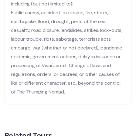
including (but not limited to):
Public enemy, accident, explosion, fire, storm,
earthquake, flood, drought, perils of the sea,
casualty, road closure, landslides, strikes, lock-outs,
labour trouble, riots, sabotage, terrorists acts,
embargo, war (whether or not declared), pandemic,
epidemic, government actions, delay in issuance or
processing of Visa/permit. Change of laws and
regulations, orders, or decrees, or other causes of
like or different character, etc., beyond the control
of The Thumping Nomad.
Related Tours