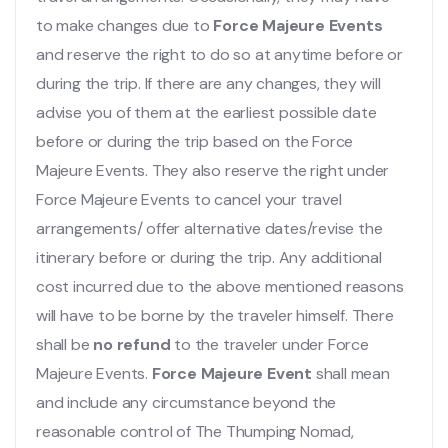
to make changes due to
Force Majeure Events
and reserve the right to do so at anytime before or
during the trip. If there are any changes, they will
advise you of them at the earliest possible date
before or during the trip based on the Force
Majeure Events. They also reserve the right under
Force Majeure Events to cancel your travel
arrangements/ offer alternative dates/revise the
itinerary before or during the trip. Any additional
cost incurred due to the above mentioned reasons
will have to be borne by the traveler himself. There
shall be
no refund
to the traveler under Force
Majeure Events.
Force Majeure Event
shall mean
and include any circumstance beyond the
reasonable control of The Thumping Nomad,