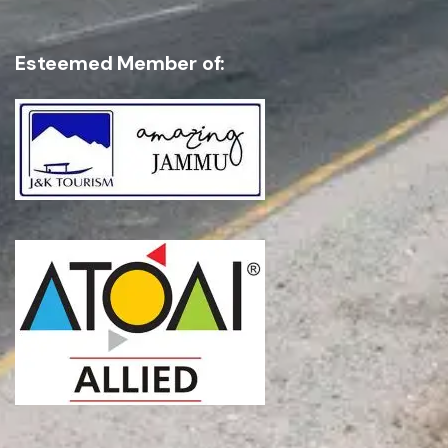
Esteemed Member of:
SEND INQUIRY