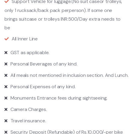
Support Vehicle for luggage.(No suit caseor trolleys,
only 1 rucksack/back pack perperson). If some one
brings suitcase or trolleys INR:500/Day extra needs to
be
All Inner Line
GST as applicable.
Personal Beverages of any kind.
All meals not mentioned in inclusion section. And Lunch.
Personal Expenses of any kind.
Monuments Entrance fees during sightseeing.
Camera Charges.
Travel insurance.
Security Deposit (Refundable) of Rs.10,000/-per bike