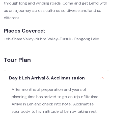
through long and winding roads. Come and get Leh’d with
us on a journey across cultures so diverse and land so
different.
Places Covered:
Leh-Sham Valley-Nubra Valley-Turtuk- Pangong Lake
Tour Plan
Day 1: Leh Arrival & Acclimatization
After months of preparation and years of
planning time has arrived to go on trip of lifetime.
Arrive in Leh and check into hotel. Acclimatize
your body to high altitude of Leh by taking rest.