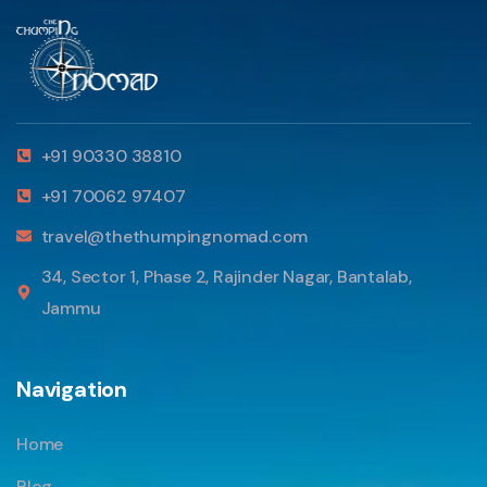
+91 90330 38810
+91 70062 97407
travel@thethumpingnomad.com
34, Sector 1, Phase 2, Rajinder Nagar, Bantalab,
Jammu
Navigation
Home
Blog