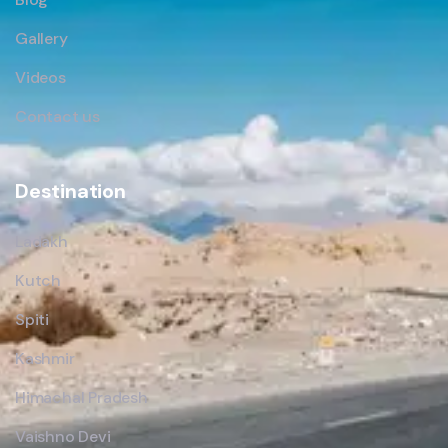
Gallery
Videos
Contact us
Destination
Ladakh
Kutch
Spiti
Kashmir
Himachal Pradesh
Vaishno Devi