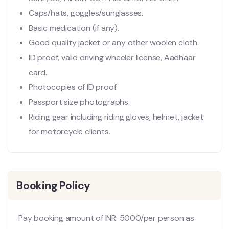
Caps/hats, goggles/sunglasses.
Basic medication (if any).
Good quality jacket or any other woolen cloth.
ID proof, valid driving wheeler license, Aadhaar
card.
Photocopies of ID proof.
Passport size photographs.
Riding gear including riding gloves, helmet, jacket
for motorcycle clients.
Booking Policy
Pay booking amount of INR: 5000/per person as