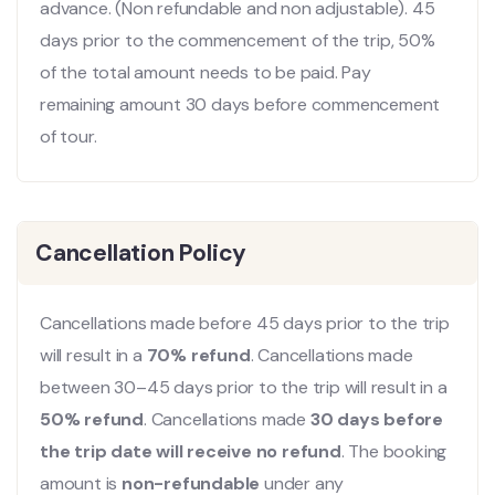
advance. (Non refundable and non adjustable). 45
days prior to the commencement of the trip, 50%
of the total amount needs to be paid. Pay
remaining amount 30 days before commencement
of tour.
Cancellation Policy
Cancellations made before 45 days prior to the trip
will result in a
70% refund
. Cancellations made
between 30–45 days prior to the trip will result in a
50% refund
. Cancellations made
30 days before
the trip date will receive no refund
. The booking
amount is
non-refundable
under any