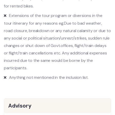
for rented bikes.
Extensions of the tour program or diversions in the
tour itinerary for any reasons eg.Due to bad weather,
road closure, breakdown or any natural calamity or due to
any social or political situation/unrest/strikes, sudden rule
changes or shut down of Govt.offices, flight/train delays
or flight/train cancellations etc. Any additional expenses
incurred due to the same would be borne by the
participants.
Anything not mentioned in the inclusion list.
Advisory