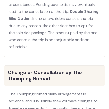
circumstances. Pending payments may eventually
lead to the cancellation of the trip.
Double Sharing
Bike Option:
If one of two riders cancels the trip
due to any reason, the other rider has to opt for
the solo ride package. The amount paid by the one
who cancels the trip is not adjustable and non-
refundable.
Change or Cancellation by The
Thumping Nomad
The Thumping Nomad plans arrangements in
advance, and it is unlikely they will make changes to
travel arrangements. Occasionally, they may have