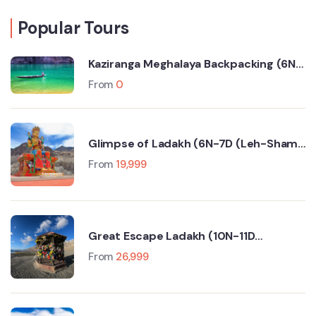
Popular Tours
Kaziranga Meghalaya Backpacking (6N-
7D Trip)
From
0
Glimpse of Ladakh (6N-7D (Leh-Sham
Valley-Nubra Valley-Turtuk- Pangong
From
19,999
Lake)
Great Escape Ladakh (10N-11D
Srinagar-Leh-Manali-Delhi)
From
26,999