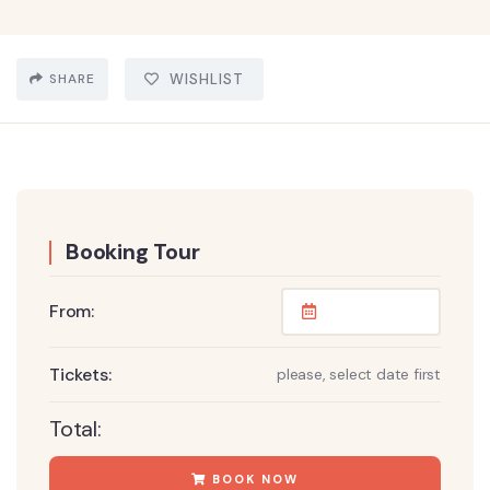
SHARE
WISHLIST
Booking Tour
From:
Tickets:
please, select date first
Total:
BOOK NOW