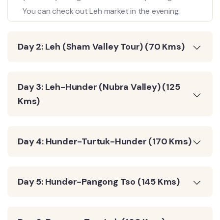
You can check out Leh market in the evening.
Day 2: Leh (Sham Valley Tour) (70 Kms)
Day 3: Leh-Hunder (Nubra Valley) (125
Kms)
Day 4: Hunder-Turtuk-Hunder (170 Kms)
Day 5: Hunder-Pangong Tso (145 Kms)