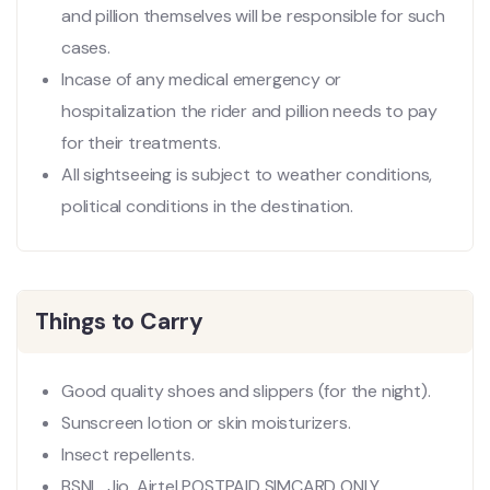
and pillion themselves will be responsible for such
cases.
Incase of any medical emergency or
hospitalization the rider and pillion needs to pay
for their treatments.
All sightseeing is subject to weather conditions,
political conditions in the destination.
Things to Carry
Good quality shoes and slippers (for the night).
Sunscreen lotion or skin moisturizers.
Insect repellents.
BSNL, Jio, Airtel POSTPAID SIMCARD ONLY.