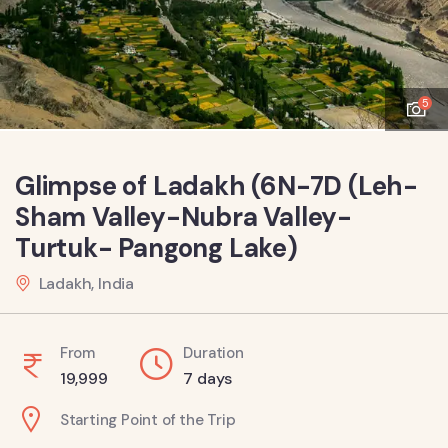
5
Glimpse of Ladakh (6N-7D (Leh-
Sham Valley-Nubra Valley-
Turtuk- Pangong Lake)
Ladakh, India
From
Duration
19,999
7 days
Starting Point of the Trip