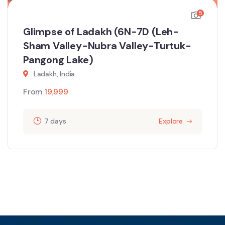
5
Glimpse of Ladakh (6N-7D (Leh-
Sham Valley-Nubra Valley-Turtuk-
Pangong Lake)
Ladakh, India
From
19,999
7 days
Explore