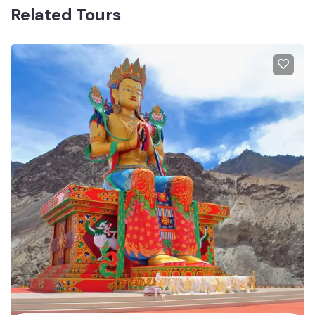
Related Tours