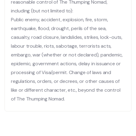
reasonable control of The Thumping Nomad,
including (but not limited to):
Public enemy, accident, explosion, fire, storm,
earthquake, flood, drought, perils of the sea,
casualty, road closure, landslides, strikes, lock-outs,
labour trouble, riots, sabotage, terrorists acts,
embargo, war (whether or not declared), pandemic,
epidemic, government actions, delay in issuance or
processing of Visa/permit. Change of laws and
regulations, orders, or decrees, or other causes of
like or different character, etc., beyond the control
of The Thumping Nomad.