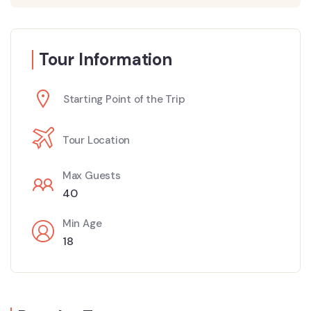
Tour Information
Starting Point of the Trip
Tour Location
Max Guests
40
Min Age
18