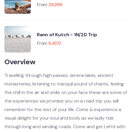
Manali-Leh-Srinagar)
From
26,999
Rann of Kutch - 1N/2D Trip
From
6,400
Overview
Travelling through high passes, serene lakes, ancient
monasteries, listening to tranquil sound of chants, feeling
the chill in the air and smile on your face these are some of
the experiences we promise you on a road trip you will
remember for the rest of your life. Come & experience a
visual delight for your soul and body as we lazily ride
through long and winding roads. Come and get Leh’d with