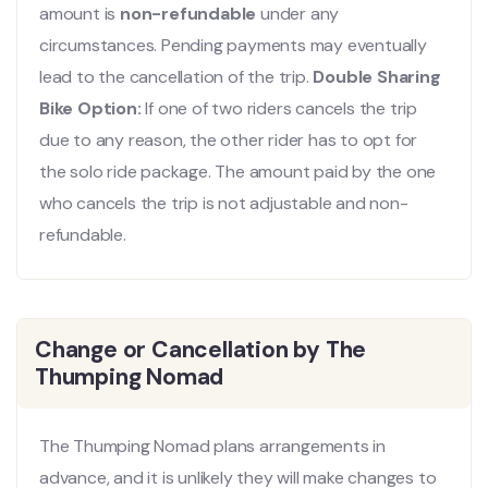
amount is
non-refundable
under any
circumstances. Pending payments may eventually
lead to the cancellation of the trip.
Double Sharing
Bike Option:
If one of two riders cancels the trip
due to any reason, the other rider has to opt for
the solo ride package. The amount paid by the one
who cancels the trip is not adjustable and non-
refundable.
Change or Cancellation by The
Thumping Nomad
The Thumping Nomad plans arrangements in
advance, and it is unlikely they will make changes to