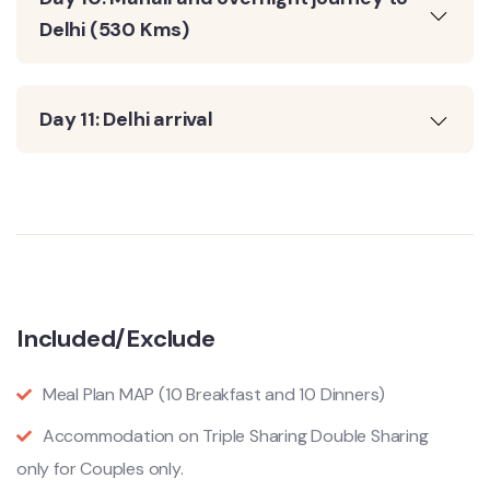
Delhi (530 Kms)
Day 11: Delhi arrival
Included/Exclude
Meal Plan MAP (10 Breakfast and 10 Dinners)
Accommodation on Triple Sharing Double Sharing
only for Couples only.