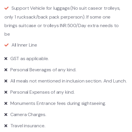
Support Vehicle for luggage.(No suit caseor trolleys,
only 1 rucksack/back pack perperson). If some one
brings suitcase or trolleys INR:500/Day extra needs to
be
All Inner Line
GST as applicable.
Personal Beverages of any kind.
All meals not mentioned in inclusion section. And Lunch.
Personal Expenses of any kind.
Monuments Entrance fees during sightseeing.
Camera Charges.
Travel insurance.