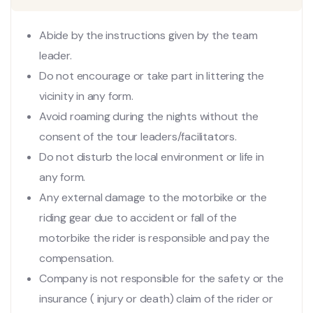
Abide by the instructions given by the team
leader.
Do not encourage or take part in littering the
vicinity in any form.
Avoid roaming during the nights without the
consent of the tour leaders/facilitators.
Do not disturb the local environment or life in
any form.
Any external damage to the motorbike or the
riding gear due to accident or fall of the
motorbike the rider is responsible and pay the
compensation.
Company is not responsible for the safety or the
insurance ( injury or death) claim of the rider or