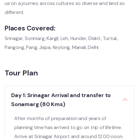
us on a journey across cultures so diverse and land so
different.
Places Covered:
Srinagar, Sonmarg, Kargil, Leh, Hunder, Diskit, Turtuk,
Pangong, Pang, Jispa, Keylong, Manali, Delhi
Tour Plan
Day 1: Srinagar Arrival and transfer to
Sonamarg (80 Kms)
After months of preparation and years of
planning time has arrived to go on trip of lifetime.
Arrive at Srinagar Airport and around 12:00 noon.