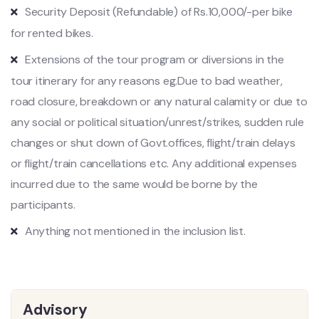
Security Deposit (Refundable) of Rs.10,000/-per bike
for rented bikes.
Extensions of the tour program or diversions in the
tour itinerary for any reasons eg.Due to bad weather,
road closure, breakdown or any natural calamity or due to
any social or political situation/unrest/strikes, sudden rule
changes or shut down of Govt.offices, flight/train delays
or flight/train cancellations etc. Any additional expenses
incurred due to the same would be borne by the
participants.
Anything not mentioned in the inclusion list.
Advisory