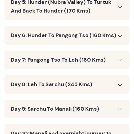
Day 5: Hunder (Nubra Valley) To Turtuk
And Back To Hunder (170 Kms)
Day 6: Hunder To Pangong Tso (160 Kms)
Day 7: Pangong Tso To Leh (160 Kms)
Day 8: Leh To Sarchu (245 Kms)
Day 9: Sarchu To Manali (160 Kms)
Day 10: Manali and overnight journey to