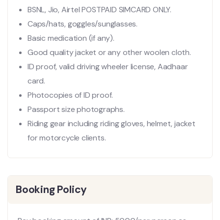
BSNL, Jio, Airtel POSTPAID SIMCARD ONLY.
Caps/hats, goggles/sunglasses.
Basic medication (if any).
Good quality jacket or any other woolen cloth.
ID proof, valid driving wheeler license, Aadhaar
card.
Photocopies of ID proof.
Passport size photographs.
Riding gear including riding gloves, helmet, jacket
for motorcycle clients.
Booking Policy