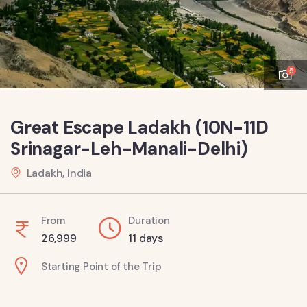
5
Great Escape Ladakh (10N-11D
Srinagar-Leh-Manali-Delhi)
Ladakh, India
From
Duration
26,999
11 days
Starting Point of the Trip