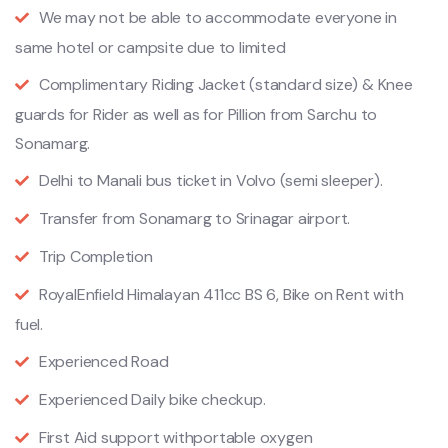
We may not be able to accommodate everyone in
same hotel or campsite due to limited
Complimentary Riding Jacket (standard size) & Knee
guards for Rider as well as for Pillion from Sarchu to
Sonamarg.
Delhi to Manali bus ticket in Volvo (semi sleeper).
Transfer from Sonamarg to Srinagar airport.
Trip Completion
RoyalEnfield Himalayan 411cc BS 6, Bike on Rent with
fuel.
Experienced Road
Experienced Daily bike checkup.
First Aid support withportable oxygen