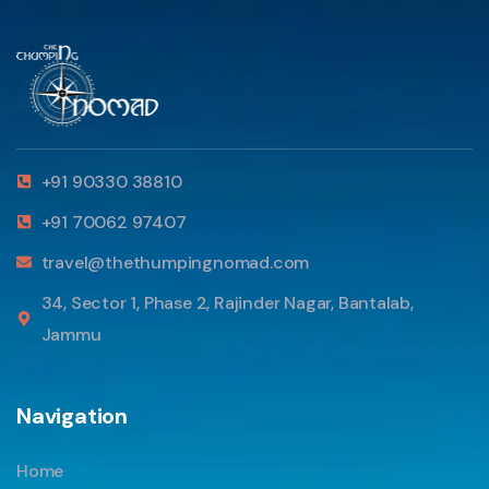
+91 90330 38810
+91 70062 97407
travel@thethumpingnomad.com
34, Sector 1, Phase 2, Rajinder Nagar, Bantalab,
Jammu
Navigation
Home