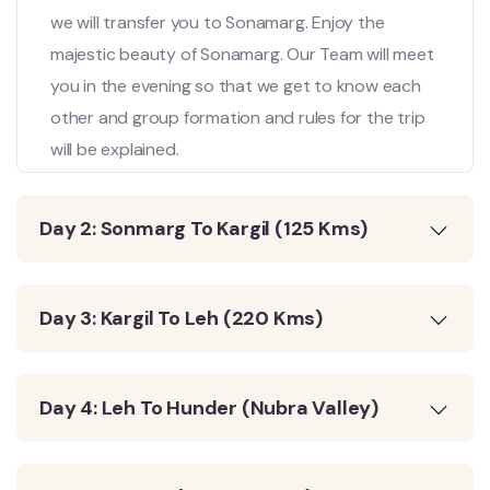
we will transfer you to Sonamarg. Enjoy the
majestic beauty of Sonamarg. Our Team will meet
you in the evening so that we get to know each
other and group formation and rules for the trip
will be explained.
Day 2: Sonmarg To Kargil (125 Kms)
Day 3: Kargil To Leh (220 Kms)
Day 4: Leh To Hunder (Nubra Valley)