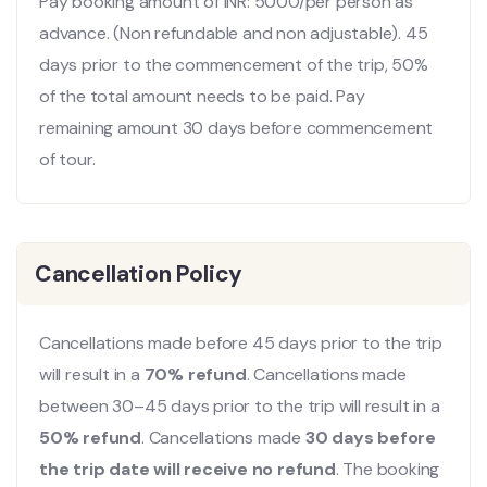
Pay booking amount of INR: 5000/per person as
advance. (Non refundable and non adjustable). 45
days prior to the commencement of the trip, 50%
of the total amount needs to be paid. Pay
remaining amount 30 days before commencement
of tour.
Cancellation Policy
Cancellations made before 45 days prior to the trip
will result in a
70% refund
. Cancellations made
between 30–45 days prior to the trip will result in a
50% refund
. Cancellations made
30 days before
the trip date will receive no refund
. The booking