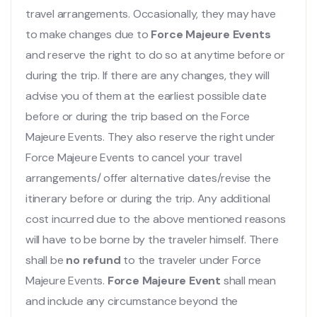
travel arrangements. Occasionally, they may have
to make changes due to
Force Majeure Events
and reserve the right to do so at anytime before or
during the trip. If there are any changes, they will
advise you of them at the earliest possible date
before or during the trip based on the Force
Majeure Events. They also reserve the right under
Force Majeure Events to cancel your travel
arrangements/ offer alternative dates/revise the
itinerary before or during the trip. Any additional
cost incurred due to the above mentioned reasons
will have to be borne by the traveler himself. There
shall be
no refund
to the traveler under Force
Majeure Events.
Force Majeure Event
shall mean
and include any circumstance beyond the