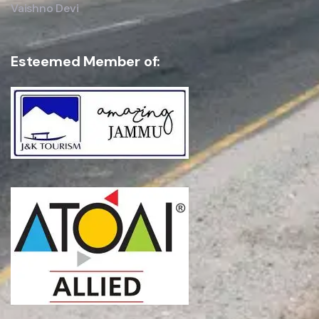
Vaishno Devi
Esteemed Member of:
SEND INQUIRY