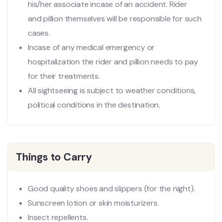
his/her associate incase of an accident. Rider
and pillion themselves will be responsible for such
cases.
Incase of any medical emergency or
hospitalization the rider and pillion needs to pay
for their treatments.
All sightseeing is subject to weather conditions,
political conditions in the destination.
Things to Carry
Good quality shoes and slippers (for the night).
Sunscreen lotion or skin moisturizers.
Insect repellents.