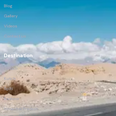
Blog
Gallery
Videos
Contact us
Destination
Ladakh
Kutch
Spiti
Kashmir
Himachal Pradesh