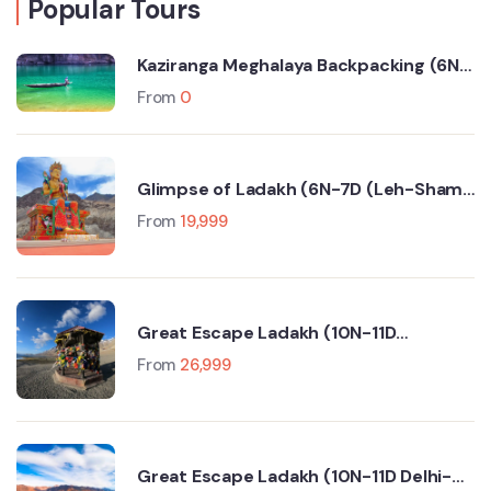
Popular Tours
Kaziranga Meghalaya Backpacking (6N-
7D Trip)
From
0
Glimpse of Ladakh (6N-7D (Leh-Sham
Valley-Nubra Valley-Turtuk- Pangong
From
19,999
Lake)
Great Escape Ladakh (10N-11D
Srinagar-Leh-Manali-Delhi)
From
26,999
Great Escape Ladakh (10N-11D Delhi-