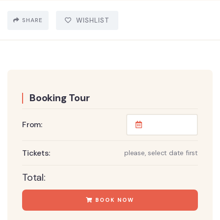
SHARE
WISHLIST
Booking Tour
From:
Tickets:
please, select date first
Total:
BOOK NOW