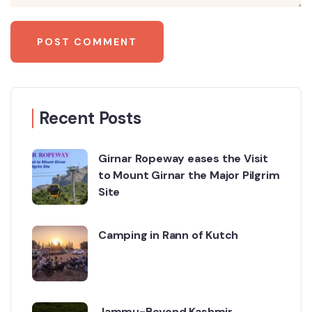
Recent Posts
Girnar Ropeway eases the Visit
to Mount Girnar the Major Pilgrim
Site
Camping in Rann of Kutch
Jammu-Beyond Kashmir