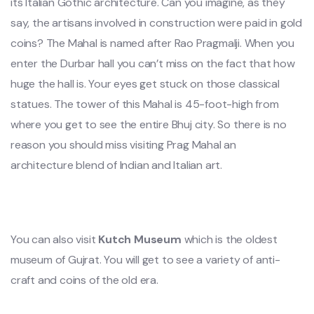
its Italian Gothic architecture. Can you imagine, as they
say, the artisans involved in construction were paid in gold
coins? The Mahal is named after Rao Pragmalji. When you
enter the Durbar hall you can’t miss on the fact that how
huge the hall is. Your eyes get stuck on those classical
statues. The tower of this Mahal is 45-foot-high from
where you get to see the entire Bhuj city. So there is no
reason you should miss visiting Prag Mahal an
architecture blend of Indian and Italian art.
You can also visit
Kutch Museum
which is the oldest
museum of Gujrat. You will get to see a variety of anti-
craft and coins of the old era.