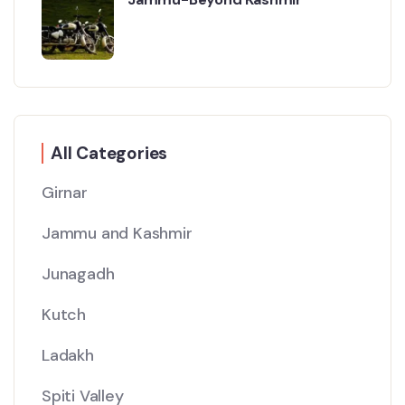
All Categories
Girnar
Jammu and Kashmir
Junagadh
Kutch
Ladakh
Spiti Valley