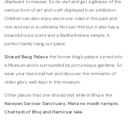
displayed to masses. So do visit and get a glimpse of the
various form of art and craft displayed in an exhibition.
Children can also enjoy electronic rides in the park and
rest and eat in a cafeteria. Not just this but it also has a
beautiful lotus pond and a Radha Krishna temple. A
perfect family hang out place.
Sharad Baug
Palace
the former king’s palace turned into
a Museum and is surrounded by picturesque gardens. So
wear your historical hat and discover the remnants of
olden glory well-kept in this museum.
Other places that one should visit while in Bhuj is the
Narayan Sarovar Sanctuary, Mata no
madh temple,
Chattedi
of Bhuj and Hamirsar lake.