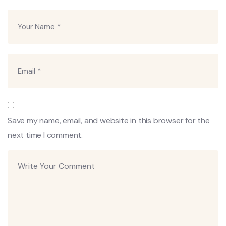
Save my name, email, and website in this browser for the
next time I comment.