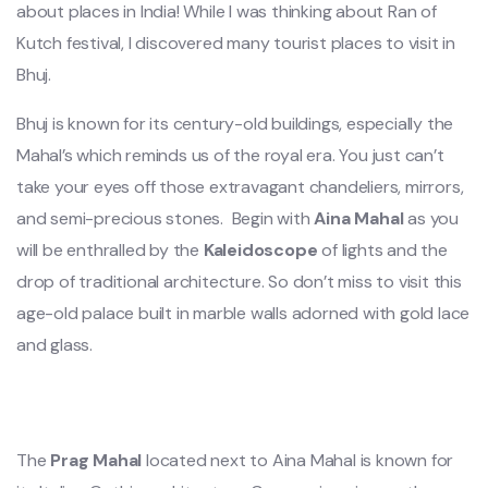
about places in India! While I was thinking about Ran of
Kutch festival, I discovered many tourist places to visit in
Bhuj.
Bhuj is known for its century-old buildings, especially the
Mahal’s which reminds us of the royal era. You just can’t
take your eyes off those extravagant chandeliers, mirrors,
and semi-precious stones. Begin with
Aina Mahal
as you
will be enthralled by the
Kaleidoscope
of lights and the
drop of traditional architecture. So don’t miss to visit this
age-old palace built in marble walls adorned with gold lace
and glass.
The
Prag Mahal
located next to Aina Mahal is known for