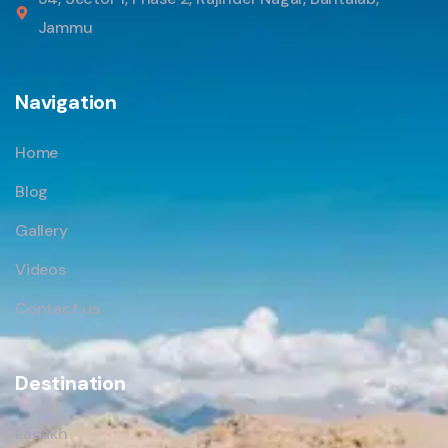
Jammu
Navigation
Home
Blog
Gallery
Videos
Contact us
Destination
Ladakh