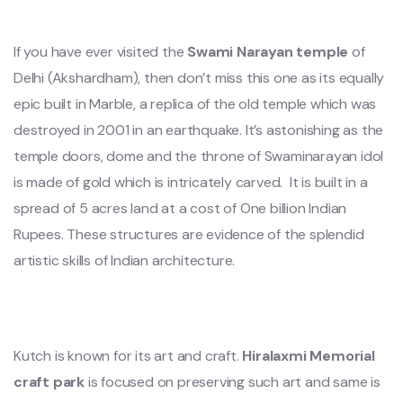
If you have ever visited the
Swami Narayan temple
of
Delhi (Akshardham), then don’t miss this one as its equally
epic built in Marble, a replica of the old temple which was
destroyed in 2001 in an earthquake. It’s astonishing as the
temple doors, dome and the throne of Swaminarayan idol
is made of gold which is intricately carved. It is built in a
spread of 5 acres land at a cost of One billion Indian
Rupees. These structures are evidence of the splendid
artistic skills of Indian architecture.
Kutch is known for its art and craft.
Hiralaxmi Memorial
craft
park
is focused on preserving such art and same is