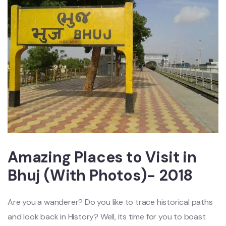
Amazing Places to Visit in
Bhuj (With Photos)- 2018
Are you a wanderer? Do you like to trace historical paths
and look back in History? Well, its time for you to boast