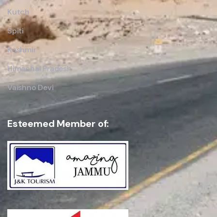
Kutch
Spiti
Kashmir
Himachal Pradesh
Vaishno Devi
Esteemed Member of: