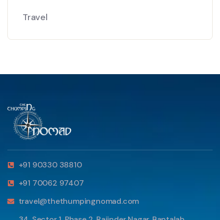
Travel
+91 90330 38810
+91 70062 97407
travel@thethumpingnomad.com
34, Sector 1, Phase 2, Rajinder Nagar, Bantalab,