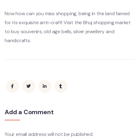
Now how can you miss shopping, being in the land famed
for its exquisite anti-craft! Visit the Bhuj shopping market
to buy souvenirs, old age bells, silver jewellery and
handicrafts.
Add a Comment
Your email address will not be published.