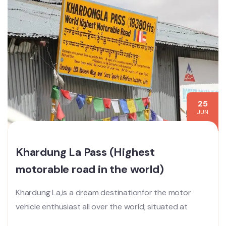
25
JUN
Khardung La Pass (Highest
motorable road in the world)
Khardung La,is a dream destinationfor the motor
vehicle enthusiast all over the world; situated at