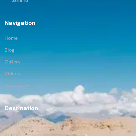
Jammu
Navigation
Home
Blog
Gallery
Videos
Contact us
Destination
Ladakh
Kutch