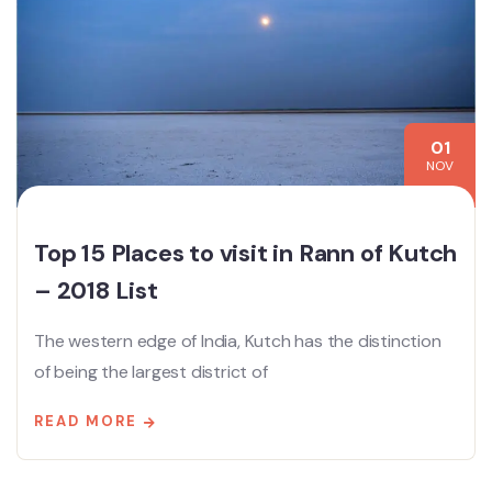
01
NOV
Top 15 Places to visit in Rann of Kutch
– 2018 List
The western edge of India, Kutch has the distinction
of being the largest district of
READ MORE