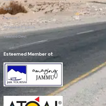
Spiti
Kashmir
Himachal Pradesh
Vaishno Devi
Esteemed Member of: