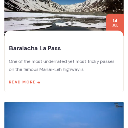
14
JUL
Baralacha La Pass
One of the most underrated yet most tricky passes
on the famous Manali-Leh highway is
READ MORE