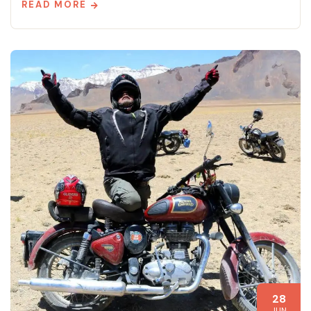
READ MORE
28
JUN