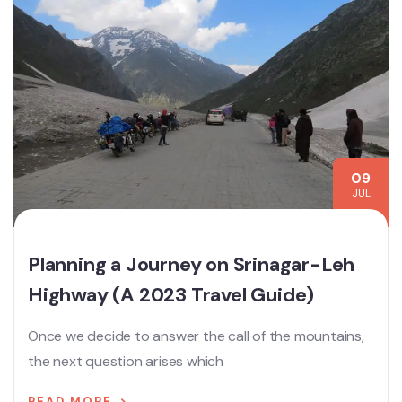
09
JUL
Planning a Journey on Srinagar-Leh
Highway (A 2023 Travel Guide)
Once we decide to answer the call of the mountains,
the next question arises which
READ MORE