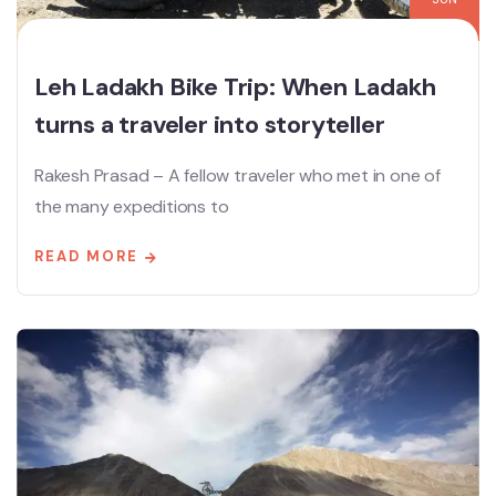
Leh Ladakh Bike Trip: When Ladakh
turns a traveler into storyteller
Rakesh Prasad – A fellow traveler who met in one of
the many expeditions to
READ MORE