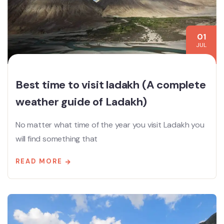
01
JUL
Best time to visit ladakh (A complete
weather guide of Ladakh)
No matter what time of the year you visit Ladakh you
will find something that
READ MORE