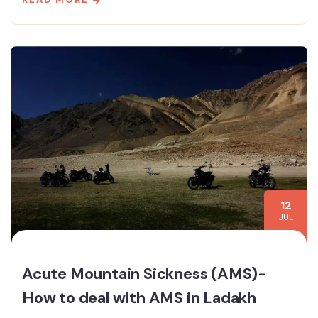
12
JUL
Acute Mountain Sickness (AMS)-
How to deal with AMS in Ladakh