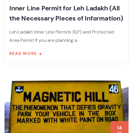
Inner Line Permit for Leh Ladakh (All
the Necessary Pieces of Information)
Leh Ladakh Inner Line Permits (ILP) and Protected
Area Permit If you are planning a
READ MORE
14
JUL