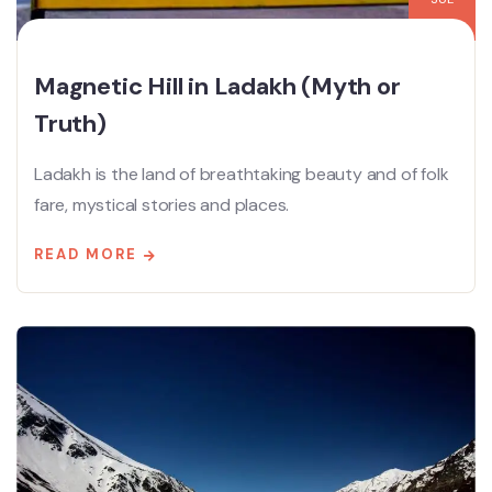
Magnetic Hill in Ladakh (Myth or
Truth)
Ladakh is the land of breathtaking beauty and of folk
fare, mystical stories and places.
READ MORE