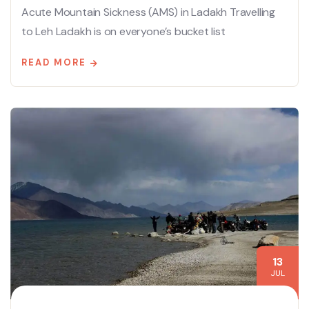
Acute Mountain Sickness (AMS) in Ladakh Travelling
to Leh Ladakh is on everyone’s bucket list
READ MORE
13
JUL