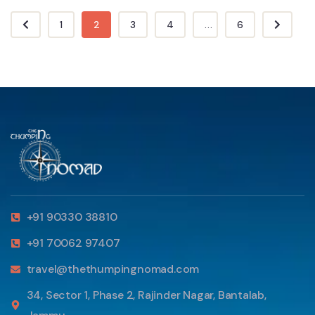
1
2
3
4
...
6
+91 90330 38810
+91 70062 97407
travel@thethumpingnomad.com
34, Sector 1, Phase 2, Rajinder Nagar, Bantalab,