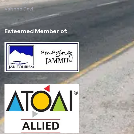
Vaishno Devi
Esteemed Member of: