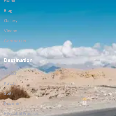
Home
Blog
Gallery
Videos
Contact us
Destination
Ladakh
Kutch
Spiti
Kashmir
Himachal Pradesh