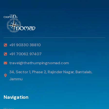
+91 90330 38810
+91 70062 97407
travel@thethumpingnomad.com
34, Sector 1, Phase 2, Rajinder Nagar, Bantalab,
Jammu
Navigation