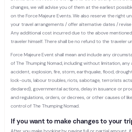
changes, we will advise you of them at the earliest possib
on the Force Majeure Events. We also reserve the right u
your travel arrangements / offer alternative dates / revise 
Any additional cost incurred due to the above mentioned 
traveler himself. There shall be no refund to the traveler
Force Majeure Event shall mean and include any circums
of The Thumping Nomad, including without limitation, any 
accident, explosion, fire, storm, earthquake, flood, drought,
lock-outs, labour troubles, riots, sabotage, terrorists ac
declared), governmental actions, delay in issuance or pro
and regulations, orders, or decrees, or other causes of li
control of The Thumping Nomad.
If you want to make changes to your tri
After you make booking by paying full or partial amount, i