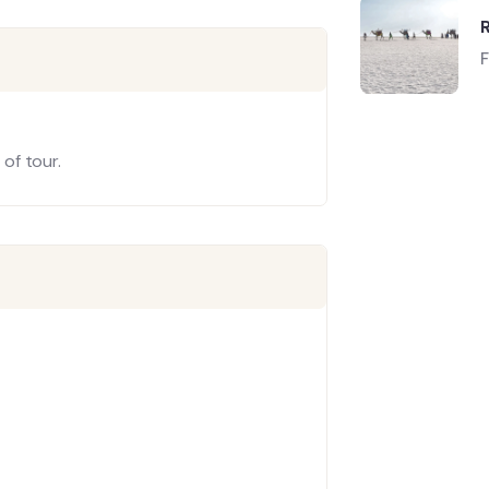
of tour.