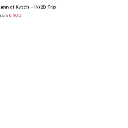
Rann of Kutch - 1N/2D Trip
From
6,400