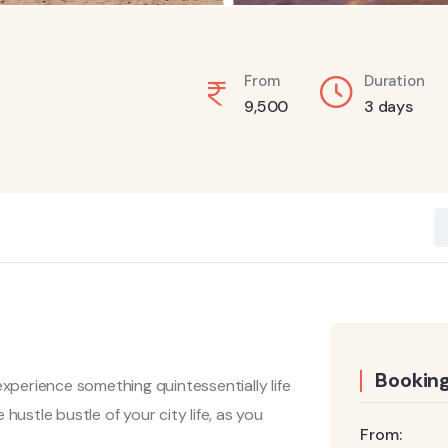
From
Duration
9,500
3 days
Booking
experience something quintessentially life
hustle bustle of your city life, as you
From: