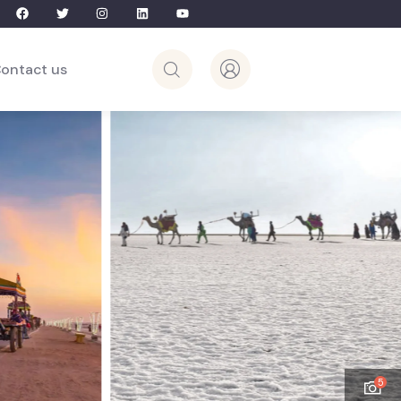
ontact us
5