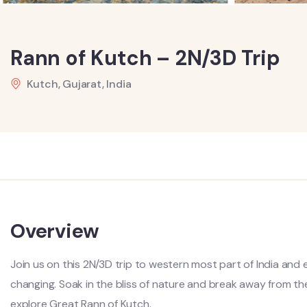
Rann of Kutch – 2N/3D Trip
Kutch, Gujarat, India
Overview
Join us on this 2N/3D trip to western most part of India and 
changing. Soak in the bliss of nature and break away from the 
explore Great Rann of Kutch.