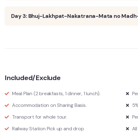
Day 3: Bhuj-Lakhpat-Nakatrana-Mata no Madh
Included/Exclude
Meal Plan (2 breakfasts, 1 dinner, 1 lunch).
Pe
Accommodation on Sharing Basis.
5%
Transport for whole tour.
Pe
Railway Station Pick up and drop
Al