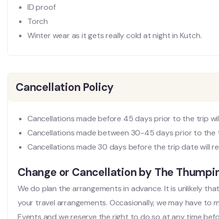
ID proof
Torch
Winter wear as it gets really cold at night in Kutch.
Cancellation Policy
Cancellations made before 45 days prior to the trip will
Cancellations made between 30-45 days prior to the tri
Cancellations made 30 days before the trip date will re
Change or Cancellation by The Thump
We do plan the arrangements in advance. It is unlikely th
your travel arrangements. Occasionally, we may have to
Events and we reserve the right to do so at any time before