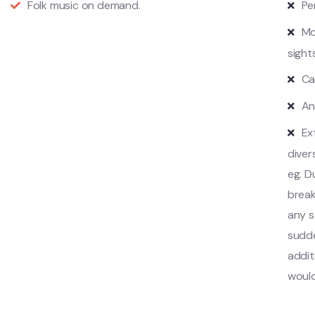
Folk music on demand.
Pe
Mo
sight
Ca
An
Ex
diver
eg. D
break
any s
sudde
addit
would