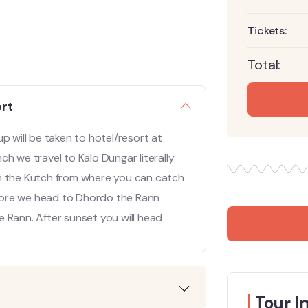
Tickets:
Total:
ort
p will be taken to hotel/resort at
h we travel to Kalo Dungar literally
t in the Kutch from where you can catch
lklore we head to Dhordo the Rann
 Rann. After sunset you will head
Tour I