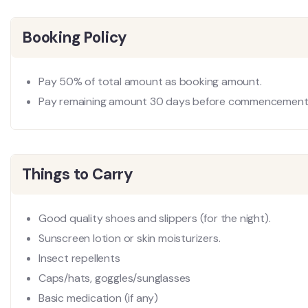
Booking Policy
Pay 50% of total amount as booking amount.
Pay remaining amount 30 days before commencement 
Things to Carry
Good quality shoes and slippers (for the night).
Sunscreen lotion or skin moisturizers.
Insect repellents
Caps/hats, goggles/sunglasses
Basic medication (if any)