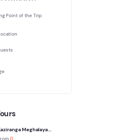
ng Point of the Trip
Location
uests
ge
Tours
Kaziranga Meghalaya
Backpacking (6N-7D Trip)
From
0