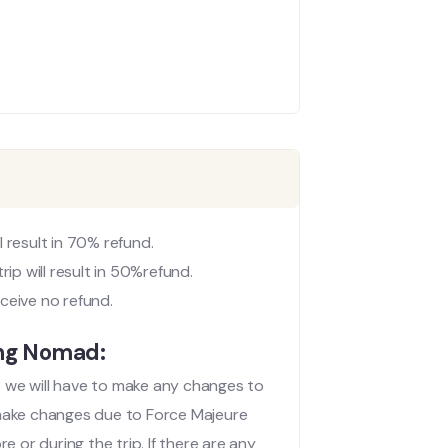
 result in 70% refund.
p will result in 50%refund.
ceive no refund.
ing Nomad:
at we will have to make any changes to
 make changes due to Force Majeure
 or during the trip. If there are any