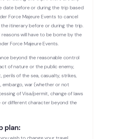
le date before or during the trip based
nder Force Majeure Events to cancel
the itinerary before or during the trip.
reasons will have to be borne by the
 under Force Majeure Events.
tance beyond the reasonable control
act of nature or the public enemy,
 perils of the sea, casualty, strikes,
ts, embargo, war (whether or not
cessing of Visa/permit, change of laws
ke or different character beyond the
p plan:
f you wish to change your travel