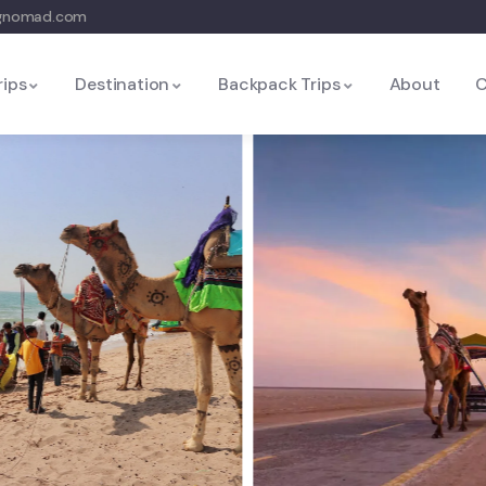
ngnomad.com
rips
Destination
Backpack Trips
About
C