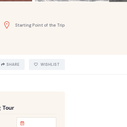
Starting Point of the Trip
SHARE
WISHLIST
 Tour