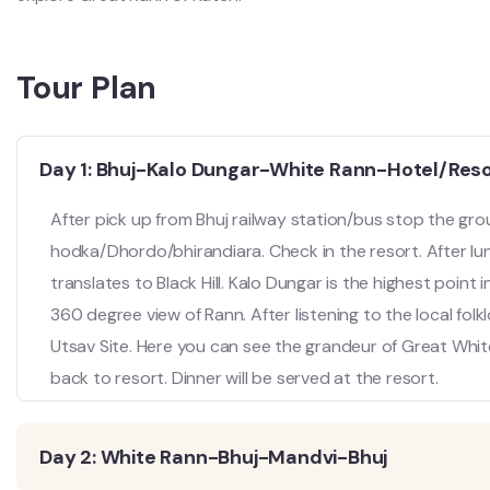
Tour Plan
Day 1: Bhuj-Kalo Dungar-White Rann-Hotel/Res
After pick up from Bhuj railway station/bus stop the grou
hodka/Dhordo/bhirandiara. Check in the resort. After lunc
translates to Black Hill. Kalo Dungar is the highest poin
360 degree view of Rann. After listening to the local fo
Utsav Site. Here you can see the grandeur of Great White
back to resort. Dinner will be served at the resort.
Day 2: White Rann-Bhuj-Mandvi-Bhuj