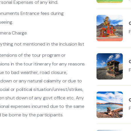
rsonal Expenses of any kind.
numents Entrance fees during
seeing.
mera Charge
ything not mentioned in the inclusion list
tensions of the tour program or
sions in the tour itinerary for any reasons
ue to bad weather, road closure,
D
down or any natural calamity or due to
ocial or political situation/unrest/strikes,
n shut down of any govt office etc. Any
ional expenses incurred due to the same
 be borne by the participants.