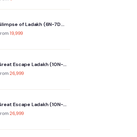
Glimpse of Ladakh (6N-7D
(Leh-Sham Valley-Nubra
From
19,999
Valley-Turtuk- Pangong Lake)
Great Escape Ladakh (10N-
11D Srinagar-Leh-Manali-
From
26,999
elhi)
Great Escape Ladakh (10N-
11D Delhi-Manali-Leh-
From
26,999
Srinagar)