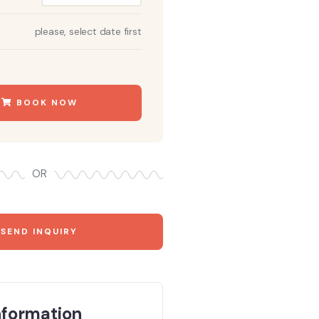
please, select date first
BOOK NOW
OR
SEND INQUIRY
nformation