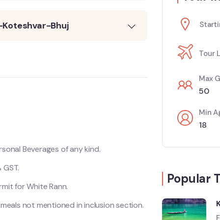
-Koteshvar-Bhuj
Starti
Tour 
Max G
50
Min A
18
rsonal Beverages of any kind.
 GST.
Popular 
rmit for White Rann.
l meals not mentioned in inclusion section.