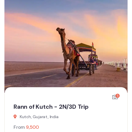
5
Rann of Kutch - 2N/3D Trip
Kutch, Gujarat, India
From
9,500