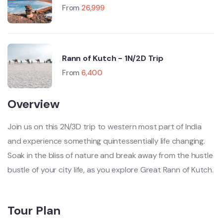
Manali-Leh-Srinagar)
From
26,999
Rann of Kutch - 1N/2D Trip
From
6,400
Overview
Join us on this 2N/3D trip to western most part of India
and experience something quintessentially life changing.
Soak in the bliss of nature and break away from the hustle
bustle of your city life, as you explore Great Rann of Kutch.
Tour Plan