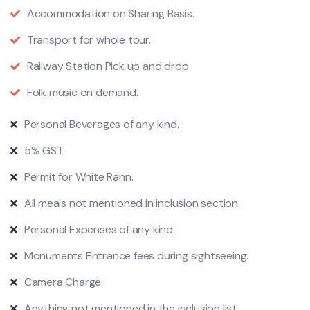
Accommodation on Sharing Basis.
Transport for whole tour.
Railway Station Pick up and drop
Folk music on demand.
Personal Beverages of any kind.
5% GST.
Permit for White Rann.
All meals not mentioned in inclusion section.
Personal Expenses of any kind.
Monuments Entrance fees during sightseeing.
Camera Charge
Anything not mentioned in the inclusion list