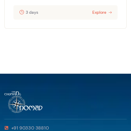
3 days
Explore
+91 90330 38810