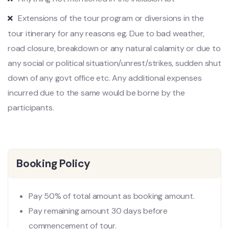
Extensions of the tour program or diversions in the
tour itinerary for any reasons eg. Due to bad weather,
road closure, breakdown or any natural calamity or due to
any social or political situation/unrest/strikes, sudden shut
down of any govt office etc. Any additional expenses
incurred due to the same would be borne by the
participants.
Booking Policy
Pay 50% of total amount as booking amount.
Pay remaining amount 30 days before
commencement of tour.