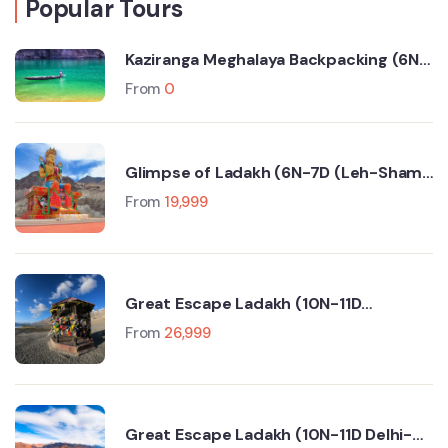
Popular Tours
Kaziranga Meghalaya Backpacking (6N-
7D Trip)
From
0
Glimpse of Ladakh (6N-7D (Leh-Sham
Valley-Nubra Valley-Turtuk- Pangong
From
19,999
Lake)
Great Escape Ladakh (10N-11D
Srinagar-Leh-Manali-Delhi)
From
26,999
Great Escape Ladakh (10N-11D Delhi-