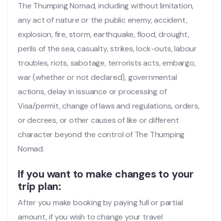
The Thumping Nomad, including without limitation,
any act of nature or the public enemy, accident,
explosion, fire, storm, earthquake, flood, drought,
perils of the sea, casualty, strikes, lock-outs, labour
troubles, riots, sabotage, terrorists acts, embargo,
war (whether or not declared), governmental
actions, delay in issuance or processing of
Visa/permit, change of laws and regulations, orders,
or decrees, or other causes of like or different
character beyond the control of The Thumping
Nomad.
If you want to make changes to your
trip plan:
After you make booking by paying full or partial
amount, if you wish to change your travel