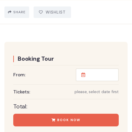
SHARE
WISHLIST
Booking Tour
From:
Tickets:
please, select date first
Total:
BOOK NOW