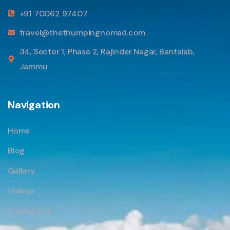
+91 70062 97407
travel@thethumpingnomad.com
34, Sector 1, Phase 2, Rajinder Nagar, Bantalab,
Jammu
Navigation
Home
Blog
Gallery
Videos
Contact us