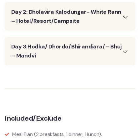
Day 2: Dholavira Kalodungar- White Rann
– Hotel/Resort/Campsite
Day 3:Hodka/ Dhordo/Bhirandiara/ - Bhuj
– Mandvi
Included/Exclude
Meal Plan (2 breakfasts, 1 dinner, 1 lunch).