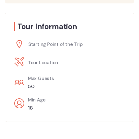
Tour Information
Starting Point of the Trip
Tour Location
Max Guests
50
Min Age
18