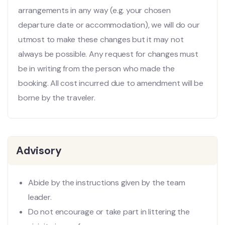
arrangements in any way (e.g. your chosen
departure date or accommodation), we will do our
utmost to make these changes but it may not
always be possible. Any request for changes must
be in writing from the person who made the
booking. All cost incurred due to amendment will be
borne by the traveler.
Advisory
Abide by the instructions given by the team
leader.
Do not encourage or take part in littering the