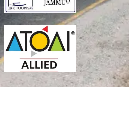
SEND INQUIRY
Copyright © 2026 The Thumping Nomad. All Rights