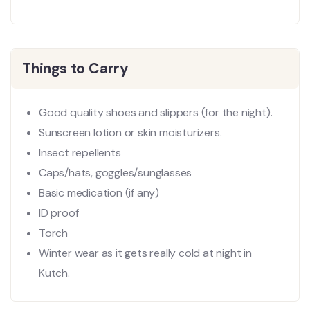
Things to Carry
Good quality shoes and slippers (for the night).
Sunscreen lotion or skin moisturizers.
Insect repellents
Caps/hats, goggles/sunglasses
Basic medication (if any)
ID proof
Torch
Winter wear as it gets really cold at night in
Kutch.