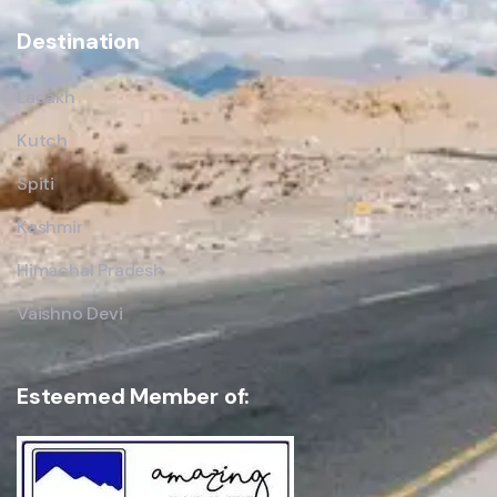
Destination
Ladakh
Kutch
Spiti
Kashmir
Himachal Pradesh
Vaishno Devi
Esteemed Member of: