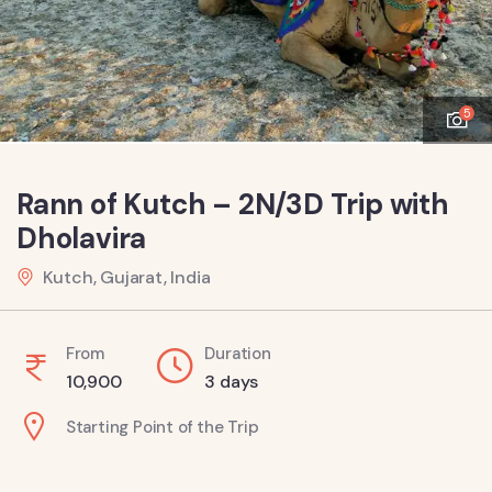
5
Rann of Kutch – 2N/3D Trip with
Dholavira
Kutch, Gujarat, India
From
Duration
10,900
3 days
Starting Point of the Trip