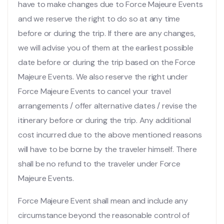
have to make changes due to Force Majeure Events
and we reserve the right to do so at any time
before or during the trip. If there are any changes,
we will advise you of them at the earliest possible
date before or during the trip based on the Force
Majeure Events. We also reserve the right under
Force Majeure Events to cancel your travel
arrangements / offer alternative dates / revise the
itinerary before or during the trip. Any additional
cost incurred due to the above mentioned reasons
will have to be borne by the traveler himself. There
shall be no refund to the traveler under Force
Majeure Events.
Force Majeure Event shall mean and include any
circumstance beyond the reasonable control of