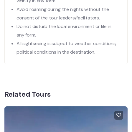
vicinity in any form.
Avoid roaming during the nights without the
consent of the tour leaders/facilitators.
Do not disturb the local environment or life in
any form.
All sightseeing is subject to weather conditions,
political conditions in the destination.
Related Tours