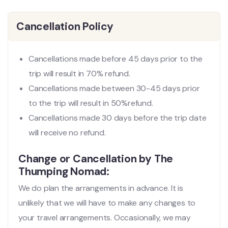
Cancellation Policy
Cancellations made before 45 days prior to the
trip will result in 70% refund.
Cancellations made between 30-45 days prior
to the trip will result in 50%refund.
Cancellations made 30 days before the trip date
will receive no refund.
Change or Cancellation by The
Thumping Nomad:
We do plan the arrangements in advance. It is
unlikely that we will have to make any changes to
your travel arrangements. Occasionally, we may