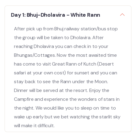
Day 1: Bhuj-Dholavira - White Rann
After pick up from Bhuj railway station/bus stop
the group will be taken to Dholavira. After
reaching Dholavira you can check in to your
Bhungas/Cottages. Now the most awaited time
has come to visit Great Rann of Kutch (Desert
safari at your own cost) for sunset and you can
stay back to see the Rann under the Moon.
Dinner will be served at the resort. Enjoy the
Campfire and experience the wonders of stars in
the night. We would like you to sleep on time to
wake up early but we bet watching the starlit sky
will make it difficult.